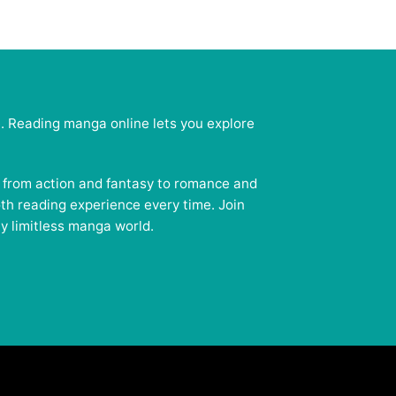
e. Reading manga online lets you explore
— from action and fantasy to romance and
oth reading experience every time. Join
y limitless manga world.