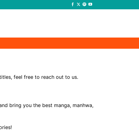
-
-
les, feel free to reach out to us.
e and bring you the best manga, manhwa,
ries!