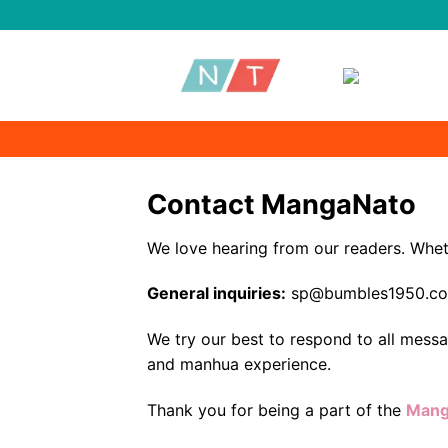
Skip
to
content
Contact MangaNato
We love hearing from our readers. Wheth
General inquiries:
sp@bumbles1950.c
We try our best to respond to all mess
and manhua experience.
Thank you for being a part of the
Mang