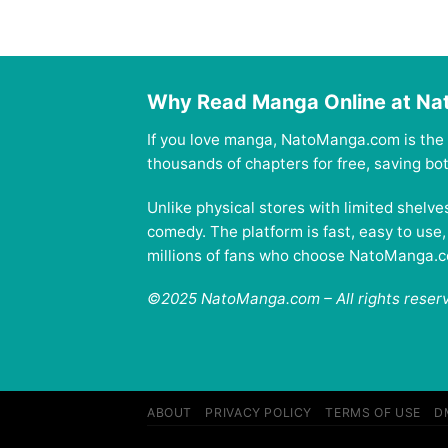
Why Read Manga Online at N
If you love manga, NatoManga.com is the 
thousands of chapters for free, saving b
Unlike physical stores with limited shelv
comedy. The platform is fast, easy to use
millions of fans who choose NatoManga.com
©2025 NatoManga.com – All rights reser
ABOUT
PRIVACY POLICY
TERMS OF USE
D