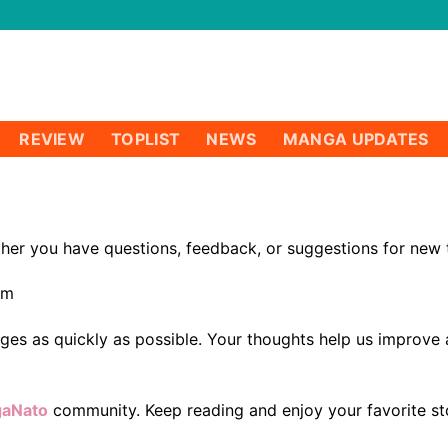
REVIEW
TOPLIST
NEWS
MANGA UPDATES
er you have questions, feedback, or suggestions for new tit
om
ages as quickly as possible. Your thoughts help us improv
aNato
community. Keep reading and enjoy your favorite sto