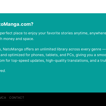
atoManga.com?
perfect place to enjoy your favorite stories anytime, anywher
oth money and space.
es, NatoManga offers an unlimited library across every genre 
, and optimized for phones, tablets, and PCs, giving you a smo
 for top-speed updates, high-quality translations, and a trul
ved.
MCA
CONTACT