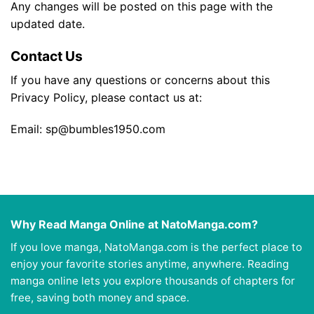
Any changes will be posted on this page with the
updated date.
Contact Us
If you have any questions or concerns about this
Privacy Policy, please contact us at:
Email:
sp@bumbles1950.com
Why Read Manga Online at NatoManga.com?
If you love manga, NatoManga.com is the perfect place to
enjoy your favorite stories anytime, anywhere. Reading
manga online lets you explore thousands of chapters for
free, saving both money and space.