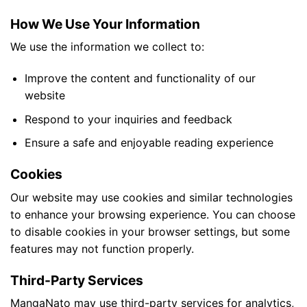
How We Use Your Information
We use the information we collect to:
Improve the content and functionality of our
website
Respond to your inquiries and feedback
Ensure a safe and enjoyable reading experience
Cookies
Our website may use cookies and similar technologies
to enhance your browsing experience. You can choose
to disable cookies in your browser settings, but some
features may not function properly.
Third-Party Services
MangaNato may use third-party services for analytics,