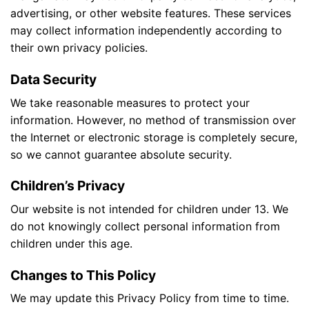
advertising, or other website features. These services
may collect information independently according to
their own privacy policies.
Data Security
We take reasonable measures to protect your
information. However, no method of transmission over
the Internet or electronic storage is completely secure,
so we cannot guarantee absolute security.
Children’s Privacy
Our website is not intended for children under 13. We
do not knowingly collect personal information from
children under this age.
Changes to This Policy
We may update this Privacy Policy from time to time.