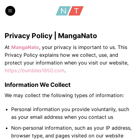
Skip
to
content
Privacy Policy | MangaNato
At
MangaNato
, your privacy is important to us. This
Privacy Policy explains how we collect, use, and
protect your information when you visit our website,
https://bumbles1950.com
.
Information We Collect
We may collect the following types of information:
Personal information you provide voluntarily, such
as your email address when you contact us
Non-personal information, such as your IP address,
browser type, and pages visited on our website