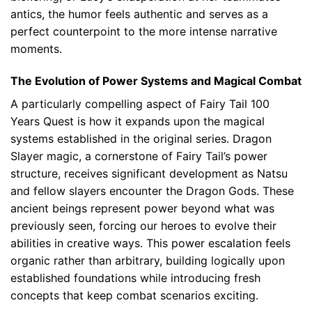
antics, the humor feels authentic and serves as a
perfect counterpoint to the more intense narrative
moments.
The Evolution of Power Systems and Magical Combat
A particularly compelling aspect of Fairy Tail 100
Years Quest is how it expands upon the magical
systems established in the original series. Dragon
Slayer magic, a cornerstone of Fairy Tail’s power
structure, receives significant development as Natsu
and fellow slayers encounter the Dragon Gods. These
ancient beings represent power beyond what was
previously seen, forcing our heroes to evolve their
abilities in creative ways. This power escalation feels
organic rather than arbitrary, building logically upon
established foundations while introducing fresh
concepts that keep combat scenarios exciting.