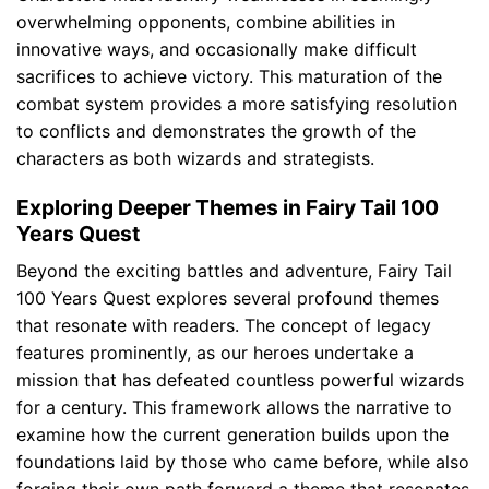
overwhelming opponents, combine abilities in
innovative ways, and occasionally make difficult
sacrifices to achieve victory. This maturation of the
combat system provides a more satisfying resolution
to conflicts and demonstrates the growth of the
characters as both wizards and strategists.
Exploring Deeper Themes in Fairy Tail 100
Years Quest
Beyond the exciting battles and adventure, Fairy Tail
100 Years Quest explores several profound themes
that resonate with readers. The concept of legacy
features prominently, as our heroes undertake a
mission that has defeated countless powerful wizards
for a century. This framework allows the narrative to
examine how the current generation builds upon the
foundations laid by those who came before, while also
forging their own path forward a theme that resonates