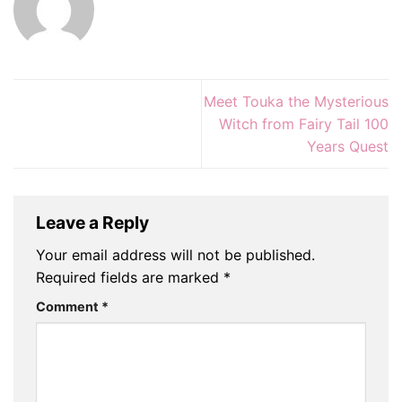
Meet Touka the Mysterious
Witch from Fairy Tail 100
Years Quest
Leave a Reply
Your email address will not be published.
Required fields are marked
*
Comment
*