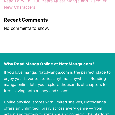
Read Fairy Tail 100 Years Quest Manga and Discover
New Characters
Recent Comments
No comments to show.
Why Read Manga Online at NatoManga.com?
If you love manga, NatoManga.com is the perfect place to
enjoy your favorite stories anytime, anywhere. Reading
manga online lets you explore thousands of chapters for
free, saving both money and space.
Unlike physical stores with limited shelves, NatoManga
offers an unlimited library across every genre — from
action and fantasy to romance and comedy. The platform