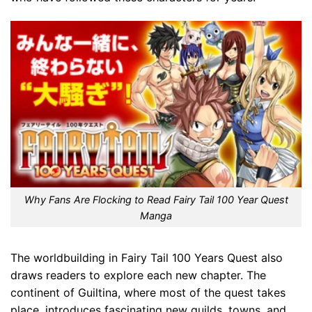
Why Fans Are Flocking to Read Fairy Tail 100 Year Quest
Manga
The worldbuilding in Fairy Tail 100 Years Quest also
draws readers to explore each new chapter. The
continent of Guiltina, where most of the quest takes
place, introduces fascinating new guilds, towns, and