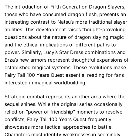
The introduction of Fifth Generation Dragon Slayers,
those who have consumed dragon flesh, presents an
interesting contrast to Natsu’s more traditional slayer
abilities. This development raises thought-provoking
questions about the nature of dragon slaying magic
and the ethical implications of different paths to
power. Similarly, Lucy’s Star Dress combinations and
Erza’s new armors represent thoughtful expansions of
established magical systems. These evolutions make
Fairy Tail 100 Years Quest essential reading for fans
interested in magical worldbuilding.
Strategic combat represents another area where the
sequel shines. While the original series occasionally
relied on “power of friendship” moments to resolve
conflicts, Fairy Tail 100 Years Quest frequently
showcases more tactical approaches to battle.
Characters must identify weaknesses in seemingly