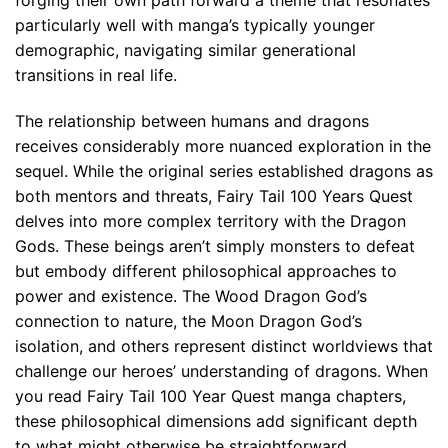
particularly well with manga’s typically younger
demographic, navigating similar generational
transitions in real life.
The relationship between humans and dragons
receives considerably more nuanced exploration in the
sequel. While the original series established dragons as
both mentors and threats, Fairy Tail 100 Years Quest
delves into more complex territory with the Dragon
Gods. These beings aren’t simply monsters to defeat
but embody different philosophical approaches to
power and existence. The Wood Dragon God’s
connection to nature, the Moon Dragon God’s
isolation, and others represent distinct worldviews that
challenge our heroes’ understanding of dragons. When
you read Fairy Tail 100 Year Quest manga chapters,
these philosophical dimensions add significant depth
to what might otherwise be straightforward