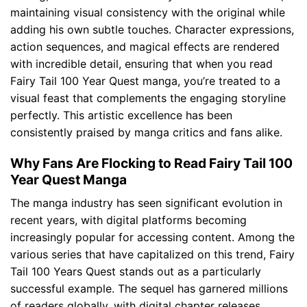
maintaining visual consistency with the original while
adding his own subtle touches. Character expressions,
action sequences, and magical effects are rendered
with incredible detail, ensuring that when you read
Fairy Tail 100 Year Quest manga, you’re treated to a
visual feast that complements the engaging storyline
perfectly. This artistic excellence has been
consistently praised by manga critics and fans alike.
Why Fans Are Flocking to Read Fairy Tail 100
Year Quest Manga
The manga industry has seen significant evolution in
recent years, with digital platforms becoming
increasingly popular for accessing content. Among the
various series that have capitalized on this trend, Fairy
Tail 100 Years Quest stands out as a particularly
successful example. The sequel has garnered millions
of readers globally, with digital chapter releases