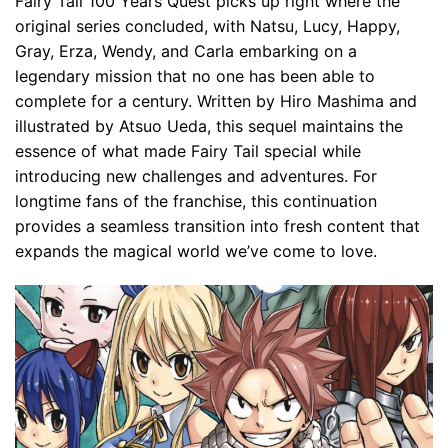
Fairy Tail 100 Years Quest picks up right where the
original series concluded, with Natsu, Lucy, Happy,
Gray, Erza, Wendy, and Carla embarking on a
legendary mission that no one has been able to
complete for a century. Written by Hiro Mashima and
illustrated by Atsuo Ueda, this sequel maintains the
essence of what made Fairy Tail special while
introducing new challenges and adventures. For
longtime fans of the franchise, this continuation
provides a seamless transition into fresh content that
expands the magical world we’ve come to love.