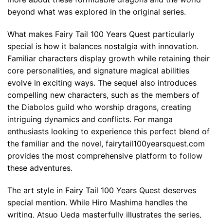
beyond what was explored in the original series.
What makes Fairy Tail 100 Years Quest particularly
special is how it balances nostalgia with innovation.
Familiar characters display growth while retaining their
core personalities, and signature magical abilities
evolve in exciting ways. The sequel also introduces
compelling new characters, such as the members of
the Diabolos guild who worship dragons, creating
intriguing dynamics and conflicts. For manga
enthusiasts looking to experience this perfect blend of
the familiar and the novel, fairytail100yearsquest.com
provides the most comprehensive platform to follow
these adventures.
The art style in Fairy Tail 100 Years Quest deserves
special mention. While Hiro Mashima handles the
writing, Atsuo Ueda masterfully illustrates the series,