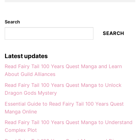
Search
SEARCH
Latest updates
Read Fairy Tail 100 Years Quest Manga and Learn
About Guild Alliances
Read Fairy Tail 100 Years Quest Manga to Unlock
Dragon Gods Mystery
Essential Guide to Read Fairy Tail 100 Years Quest
Manga Online
Read Fairy Tail 100 Years Quest Manga to Understand
Complex Plot