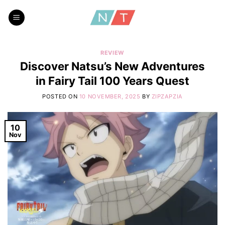
Skip
to
content
REVIEW
Discover Natsu’s New Adventures
in Fairy Tail 100 Years Quest
POSTED ON
10 NOVEMBER, 2025
BY
ZIPZAPZIA
10
Nov