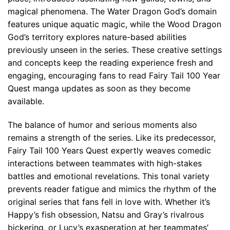
magical phenomena. The Water Dragon God’s domain
features unique aquatic magic, while the Wood Dragon
God’s territory explores nature-based abilities
previously unseen in the series. These creative settings
and concepts keep the reading experience fresh and
engaging, encouraging fans to read Fairy Tail 100 Year
Quest manga updates as soon as they become
available.
The balance of humor and serious moments also
remains a strength of the series. Like its predecessor,
Fairy Tail 100 Years Quest expertly weaves comedic
interactions between teammates with high-stakes
battles and emotional revelations. This tonal variety
prevents reader fatigue and mimics the rhythm of the
original series that fans fell in love with. Whether it’s
Happy’s fish obsession, Natsu and Gray’s rivalrous
bickering, or Lucy’s exasperation at her teammates’