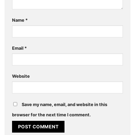
Name
*
Email
*
Website
Save my name, email, and website in this
browser for the next time I comment.