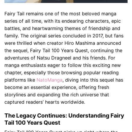
Fairy Tail remains one of the most beloved manga
series of all time, with its endearing characters, epic
battles, and heartwarming themes of friendship and
family. The original series concluded in 2017, but fans
were thrilled when creator Hiro Mashima announced
the sequel, Fairy Tail 100 Years Quest, continuing the
adventures of Natsu Dragneel and his friends. For
manga enthusiasts eager to follow this exciting new
chapter, especially those browsing popular reading
platforms like
NatoManga
, diving into this sequel has
become an essential experience, offering fresh
storylines and expanding the rich universe that
captured readers’ hearts worldwide.
The Legacy Continues: Understanding Fairy
Tail 100 Years Quest