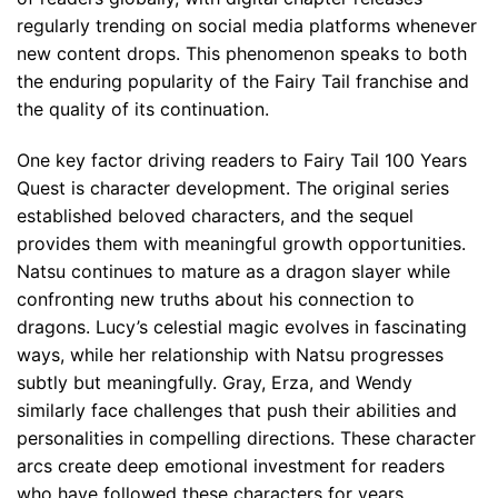
regularly trending on social media platforms whenever
new content drops. This phenomenon speaks to both
the enduring popularity of the Fairy Tail franchise and
the quality of its continuation.
One key factor driving readers to Fairy Tail 100 Years
Quest is character development. The original series
established beloved characters, and the sequel
provides them with meaningful growth opportunities.
Natsu continues to mature as a dragon slayer while
confronting new truths about his connection to
dragons. Lucy’s celestial magic evolves in fascinating
ways, while her relationship with Natsu progresses
subtly but meaningfully. Gray, Erza, and Wendy
similarly face challenges that push their abilities and
personalities in compelling directions. These character
arcs create deep emotional investment for readers
who have followed these characters for years.