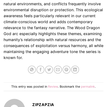
natural environments, and conflicts frequently involve
environmental disruption or protection. This ecological
awareness feels particularly relevant in our current
climate-conscious world and adds contemporary
relevance to the fantasy narrative. The Wood Dragon
God arc especially highlights these themes, examining
humanity’s relationship with natural resources and the
consequences of exploitation versus harmony, all while
maintaining the engaging adventure tone the series is
known for.
This entry was posted in
Review
. Bookmark the
permalink
.
ZIPZAPZIA