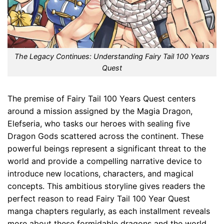
The Legacy Continues: Understanding Fairy Tail 100 Years
Quest
The premise of Fairy Tail 100 Years Quest centers
around a mission assigned by the Magia Dragon,
Elefseria, who tasks our heroes with sealing five
Dragon Gods scattered across the continent. These
powerful beings represent a significant threat to the
world and provide a compelling narrative device to
introduce new locations, characters, and magical
concepts. This ambitious storyline gives readers the
perfect reason to read Fairy Tail 100 Year Quest
manga chapters regularly, as each installment reveals
more about these formidable dragons and the world