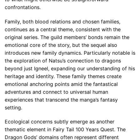
confrontations.
Family, both blood relations and chosen families,
continues as a central theme, consistent with the
original series. The guild members’ bonds remain the
emotional core of the story, but the sequel also
introduces new family dynamics. Particularly notable is
the exploration of Natsu’s connection to dragons
beyond just Igneel, expanding our understanding of his
heritage and identity. These family themes create
emotional anchoring points amid the fantastical
adventures and connect to universal human
experiences that transcend the manga’s fantasy
setting.
Ecological concerns subtly emerge as another
thematic element in Fairy Tail 100 Years Quest. The
Dragon Gods’ domains often represent different