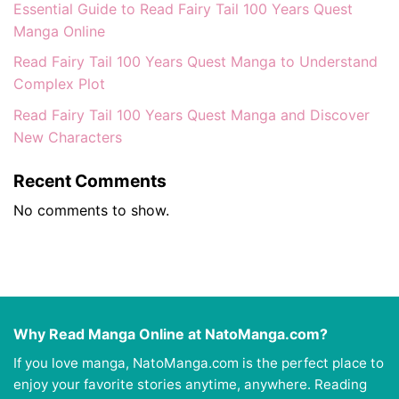
Essential Guide to Read Fairy Tail 100 Years Quest
Manga Online
Read Fairy Tail 100 Years Quest Manga to Understand
Complex Plot
Read Fairy Tail 100 Years Quest Manga and Discover
New Characters
Recent Comments
No comments to show.
Why Read Manga Online at NatoManga.com?
If you love manga, NatoManga.com is the perfect place to
enjoy your favorite stories anytime, anywhere. Reading