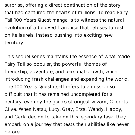
surprise, offering a direct continuation of the story
that had captured the hearts of millions. To read Fairy
Tail 100 Years Quest manga is to witness the natural
evolution of a beloved franchise that refuses to rest
on its laurels, instead pushing into exciting new
territory.
This sequel series maintains the essence of what made
Fairy Tail so popular, the powerful themes of
friendship, adventure, and personal growth, while
introducing fresh challenges and expanding the world.
The 100 Years Quest itself refers to a mission so
difficult that it has remained uncompleted for a
century, even by the guild’s strongest wizard, Gildarts
Clive. When Natsu, Lucy, Gray, Erza, Wendy, Happy,
and Carla decide to take on this legendary task, they
embark on a journey that tests their abilities like never
before.