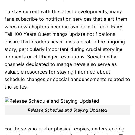
To stay current with the latest developments, many
fans subscribe to notification services that alert them
when new chapters become available to read. Fairy
Tail 100 Years Quest manga update notifications
ensure that readers never miss a beat in the ongoing
story, particularly important during crucial storyline
moments or cliffhanger resolutions. Social media
channels dedicated to manga news also serve as
valuable resources for staying informed about
schedule changes or special announcements related to
the series.
Release Schedule and Staying Updated
For those who prefer physical copies, understanding