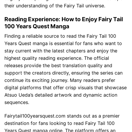
their understanding of the Fairy Tail universe.
Reading Experience: How to Enjoy Fairy Tail
100 Years Quest Manga
Finding a reliable source to read the Fairy Tail 100
Years Quest manga is essential for fans who want to
stay current with the latest chapters and enjoy the
highest quality reading experience. The official
releases provide the best translation quality and
support the creators directly, ensuring the series can
continue its exciting journey. Many readers prefer
digital platforms that offer crisp visuals that showcase
Atsuo Ueda’s detailed artwork and dynamic action
sequences.
Fairytail100yearsquest.com stands out as a premier
destination for fans looking to read Fairy Tail 100
Years Quest manga online. The platform offers an