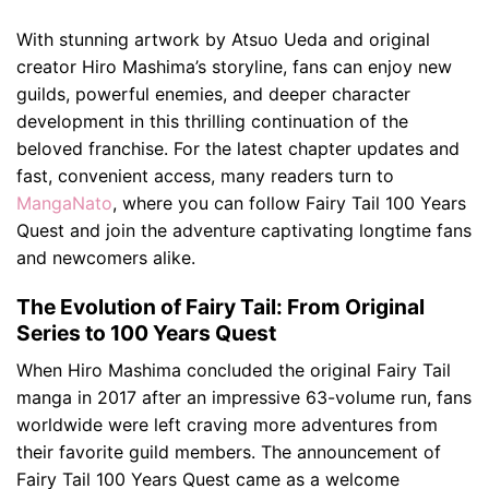
With stunning artwork by Atsuo Ueda and original
creator Hiro Mashima’s storyline, fans can enjoy new
guilds, powerful enemies, and deeper character
development in this thrilling continuation of the
beloved franchise. For the latest chapter updates and
fast, convenient access, many readers turn to
MangaNato
, where you can follow Fairy Tail 100 Years
Quest and join the adventure captivating longtime fans
and newcomers alike.
The Evolution of Fairy Tail: From Original
Series to 100 Years Quest
When Hiro Mashima concluded the original Fairy Tail
manga in 2017 after an impressive 63-volume run, fans
worldwide were left craving more adventures from
their favorite guild members. The announcement of
Fairy Tail 100 Years Quest came as a welcome