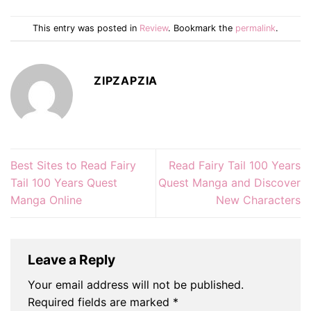
This entry was posted in
Review
. Bookmark the
permalink
.
ZIPZAPZIA
Best Sites to Read Fairy
Read Fairy Tail 100 Years
Tail 100 Years Quest
Quest Manga and Discover
Manga Online
New Characters
Leave a Reply
Your email address will not be published.
Required fields are marked
*