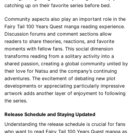
catching up on their favorite series before bed.
Community aspects also play an important role in the
Fairy Tail 100 Years Quest manga reading experience.
Discussion forums and comment sections allow
readers to share theories, reactions, and favorite
moments with fellow fans. This social dimension
transforms reading from a solitary activity into a
shared passion, creating a global community united by
their love for Natsu and the company’s continuing
adventures. The excitement of debating new plot
developments or appreciating particularly impressive
artwork adds another layer of enjoyment to following
the series.
Release Schedule and Staying Updated
Understanding the release schedule is crucial for fans
who want to read Fairy Tail 100 Years Quest manga as