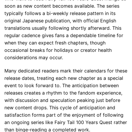
soon as new content becomes available. The series
typically follows a bi-weekly release pattern in its
original Japanese publication, with official English
translations usually following shortly afterward. This
regular cadence gives fans a dependable timeline for
when they can expect fresh chapters, though
occasional breaks for holidays or creator health
considerations may occur.
Many dedicated readers mark their calendars for these
release dates, treating each new chapter as a special
event to look forward to. The anticipation between
releases creates a rhythm to the fandom experience,
with discussion and speculation peaking just before
new content drops. This cycle of anticipation and
satisfaction forms part of the enjoyment of following
an ongoing series like Fairy Tail 100 Years Quest rather
than binge-reading a completed work.