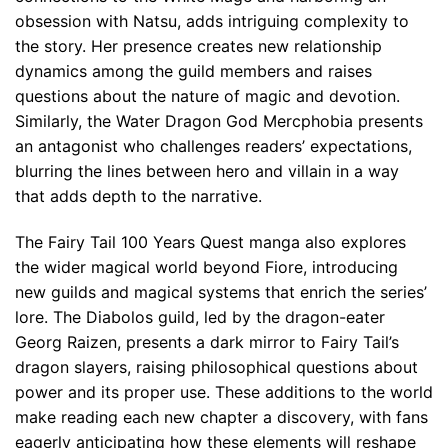
obsession with Natsu, adds intriguing complexity to
the story. Her presence creates new relationship
dynamics among the guild members and raises
questions about the nature of magic and devotion.
Similarly, the Water Dragon God Mercphobia presents
an antagonist who challenges readers’ expectations,
blurring the lines between hero and villain in a way
that adds depth to the narrative.
The Fairy Tail 100 Years Quest manga also explores
the wider magical world beyond Fiore, introducing
new guilds and magical systems that enrich the series’
lore. The Diabolos guild, led by the dragon-eater
Georg Raizen, presents a dark mirror to Fairy Tail’s
dragon slayers, raising philosophical questions about
power and its proper use. These additions to the world
make reading each new chapter a discovery, with fans
eagerly anticipating how these elements will reshape