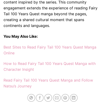
content inspired by the series. This community
engagement extends the experience of reading Fairy
Tail 100 Years Quest manga beyond the pages,
creating a shared cultural moment that spans
continents and languages.
You May Also Like:
Best Sites to Read Fairy Tail 100 Years Quest Manga
Online
How to Read Fairy Tail 100 Years Quest Manga with
Character Insight
Read Fairy Tail 100 Years Quest Manga and Follow
Natsu’s Journey