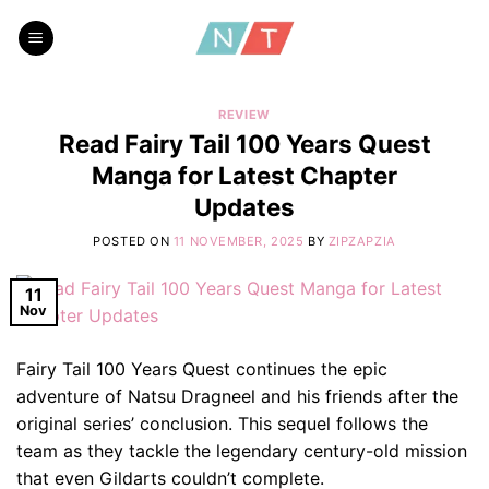
Skip
to
content
REVIEW
Read Fairy Tail 100 Years Quest
Manga for Latest Chapter
Updates
POSTED ON
11 NOVEMBER, 2025
BY
ZIPZAPZIA
11
Nov
Fairy Tail 100 Years Quest continues the epic
adventure of Natsu Dragneel and his friends after the
original series’ conclusion. This sequel follows the
team as they tackle the legendary century-old mission
that even Gildarts couldn’t complete.