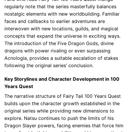
regularly note that the series masterfully balances
nostalgic elements with new worldbuilding. Familiar
faces and callbacks to earlier adventures are
interwoven with new locations, guilds, and magical
concepts that expand the universe in exciting ways.
The introduction of the Five Dragon Gods, divine
dragons with power rivaling or even surpassing
Acnologia, provides a suitable escalation of stakes
following the original series’ conclusion.
Key Storylines and Character Development in 100
Years Quest
The narrative structure of Fairy Tail 100 Years Quest
builds upon the character growth established in the
original series while providing new dimensions to
explore. Natsu continues to push the limits of his
Dragon Slayer powers, facing enemies that force him