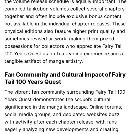
the volume release schedule is equally important. The
compiled tankobon volumes collect several chapters
together and often include exclusive bonus content
not available in the individual chapter releases. These
physical editions also feature higher print quality and
sometimes revised artwork, making them prized
possessions for collectors who appreciate Fairy Tail
100 Years Quest as both a reading experience and a
tangible artifact of manga artistry.
Fan Community and Cultural Impact of Fairy
Tail 100 Years Quest
The vibrant fan community surrounding Fairy Tail 100
Years Quest demonstrates the sequel’s cultural
significance in the manga landscape. Online forums,
social media groups, and dedicated websites buzz
with activity after each chapter release, with fans
eagerly analyzing new developments and creating