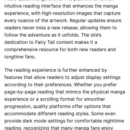
intuitive reading interface that enhances the manga
experience, with high-resolution images that capture
every nuance of the artwork. Regular updates ensure
readers never miss a new release, allowing them to
follow the adventure as it unfolds. The site’s
dedication to Fairy Tail content makes it a
comprehensive resource for both new readers and
longtime fans.
The reading experience is further enhanced by
features that allow readers to adjust display settings
according to their preferences. Whether you prefer
page-by-page reading that mimics the physical manga
experience or a scrolling format for smoother
progression, quality platforms offer options that
accommodate different reading styles. Some even
provide dark mode settings for comfortable nighttime
reading, recognizing that many manga fans enjoy