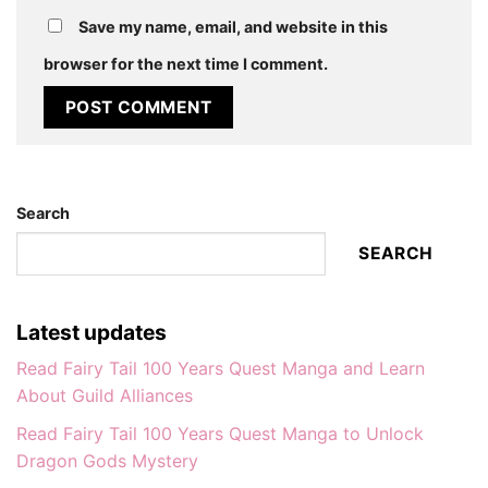
Save my name, email, and website in this
browser for the next time I comment.
Search
SEARCH
Latest updates
Read Fairy Tail 100 Years Quest Manga and Learn
About Guild Alliances
Read Fairy Tail 100 Years Quest Manga to Unlock
Dragon Gods Mystery