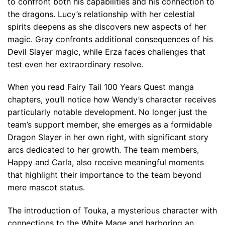
to confront both his capabilities and his connection to
the dragons. Lucy’s relationship with her celestial
spirits deepens as she discovers new aspects of her
magic. Gray confronts additional consequences of his
Devil Slayer magic, while Erza faces challenges that
test even her extraordinary resolve.
When you read Fairy Tail 100 Years Quest manga
chapters, you’ll notice how Wendy’s character receives
particularly notable development. No longer just the
team’s support member, she emerges as a formidable
Dragon Slayer in her own right, with significant story
arcs dedicated to her growth. The team members,
Happy and Carla, also receive meaningful moments
that highlight their importance to the team beyond
mere mascot status.
The introduction of Touka, a mysterious character with
connections to the White Mage and harboring an