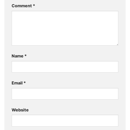
Comment
*
Name
*
Email
*
Website