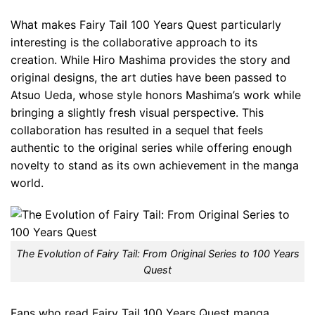
What makes Fairy Tail 100 Years Quest particularly
interesting is the collaborative approach to its
creation. While Hiro Mashima provides the story and
original designs, the art duties have been passed to
Atsuo Ueda, whose style honors Mashima’s work while
bringing a slightly fresh visual perspective. This
collaboration has resulted in a sequel that feels
authentic to the original series while offering enough
novelty to stand as its own achievement in the manga
world.
The Evolution of Fairy Tail: From Original Series to 100 Years
Quest
Fans who read Fairy Tail 100 Years Quest manga