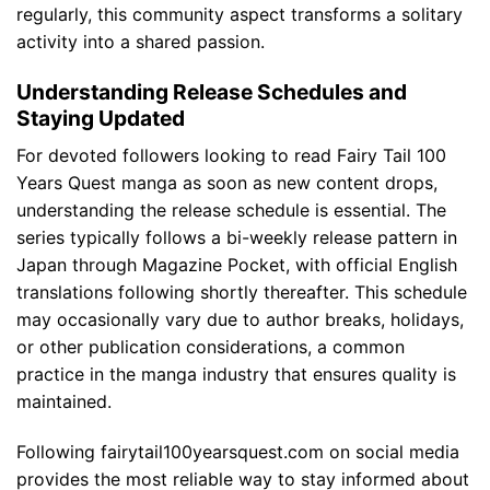
regularly, this community aspect transforms a solitary
activity into a shared passion.
Understanding Release Schedules and
Staying Updated
For devoted followers looking to read Fairy Tail 100
Years Quest manga as soon as new content drops,
understanding the release schedule is essential. The
series typically follows a bi-weekly release pattern in
Japan through Magazine Pocket, with official English
translations following shortly thereafter. This schedule
may occasionally vary due to author breaks, holidays,
or other publication considerations, a common
practice in the manga industry that ensures quality is
maintained.
Following fairytail100yearsquest.com on social media
provides the most reliable way to stay informed about