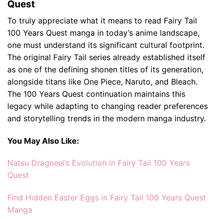
Quest
To truly appreciate what it means to read Fairy Tail
100 Years Quest manga in today’s anime landscape,
one must understand its significant cultural footprint.
The original Fairy Tail series already established itself
as one of the defining shonen titles of its generation,
alongside titans like One Piece, Naruto, and Bleach.
The 100 Years Quest continuation maintains this
legacy while adapting to changing reader preferences
and storytelling trends in the modern manga industry.
You May Also Like:
Natsu Dragneel’s Evolution in Fairy Tail 100 Years
Quest
Find Hidden Easter Eggs in Fairy Tail 100 Years Quest
Manga