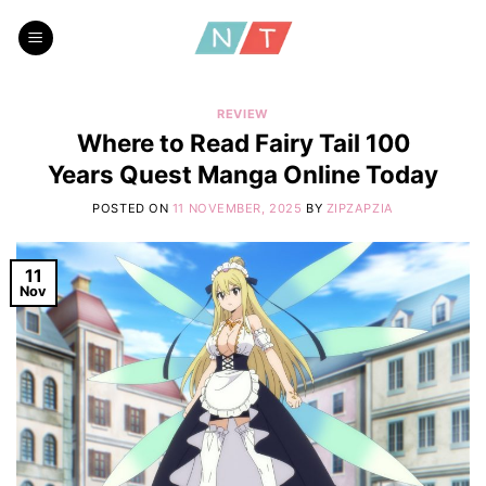
Skip
to
content
REVIEW
Where to Read Fairy Tail 100
Years Quest Manga Online Today
POSTED ON
11 NOVEMBER, 2025
BY
ZIPZAPZIA
11
Nov