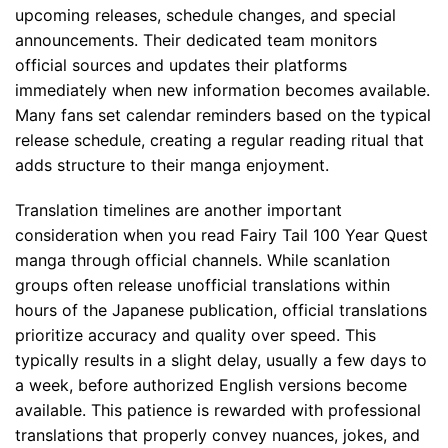
upcoming releases, schedule changes, and special
announcements. Their dedicated team monitors
official sources and updates their platforms
immediately when new information becomes available.
Many fans set calendar reminders based on the typical
release schedule, creating a regular reading ritual that
adds structure to their manga enjoyment.
Translation timelines are another important
consideration when you read Fairy Tail 100 Year Quest
manga through official channels. While scanlation
groups often release unofficial translations within
hours of the Japanese publication, official translations
prioritize accuracy and quality over speed. This
typically results in a slight delay, usually a few days to
a week, before authorized English versions become
available. This patience is rewarded with professional
translations that properly convey nuances, jokes, and