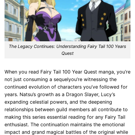
The Legacy Continues: Understanding Fairy Tail 100 Years
Quest
When you read Fairy Tail 100 Year Quest manga, you’re
not just consuming a sequelyou’re witnessing the
continued evolution of characters you’ve followed for
years. Natsu’s growth as a Dragon Slayer, Lucy’s
expanding celestial powers, and the deepening
relationships between guild members all contribute to
making this series essential reading for any Fairy Tail
enthusiast. The continuation maintains the emotional
impact and grand magical battles of the original while