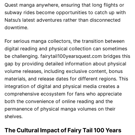
Quest manga anywhere, ensuring that long flights or
subway rides become opportunities to catch up with
Natsu’s latest adventures rather than disconnected
downtime.
For serious manga collectors, the transition between
digital reading and physical collection can sometimes
be challenging. fairytail100yearsquest.com bridges this
gap by providing detailed information about physical
volume releases, including exclusive content, bonus
materials, and release dates for different regions. This
integration of digital and physical media creates a
comprehensive ecosystem for fans who appreciate
both the convenience of online reading and the
permanence of physical manga volumes on their
shelves.
The Cultural Impact of Fairy Tail 100 Years