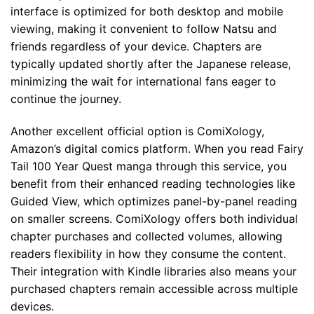
interface is optimized for both desktop and mobile
viewing, making it convenient to follow Natsu and
friends regardless of your device. Chapters are
typically updated shortly after the Japanese release,
minimizing the wait for international fans eager to
continue the journey.
Another excellent official option is ComiXology,
Amazon’s digital comics platform. When you read Fairy
Tail 100 Year Quest manga through this service, you
benefit from their enhanced reading technologies like
Guided View, which optimizes panel-by-panel reading
on smaller screens. ComiXology offers both individual
chapter purchases and collected volumes, allowing
readers flexibility in how they consume the content.
Their integration with Kindle libraries also means your
purchased chapters remain accessible across multiple
devices.