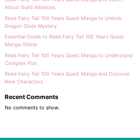
About Guild Alliances
Read Fairy Tail 100 Years Quest Manga to Unlock
Dragon Gods Mystery
Essential Guide to Read Fairy Tail 100 Years Quest
Manga Online
Read Fairy Tail 100 Years Quest Manga to Understand
Complex Plot
Read Fairy Tail 100 Years Quest Manga and Discover
New Characters
Recent Comments
No comments to show.