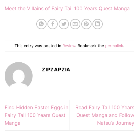
Meet the Villains of Fairy Tail 100 Years Quest Manga
This entry was posted in
Review
. Bookmark the
permalink
.
ZIPZAPZIA
Find Hidden Easter Eggs in
Read Fairy Tail 100 Years
Fairy Tail 100 Years Quest
Quest Manga and Follow
Manga
Natsu’s Journey