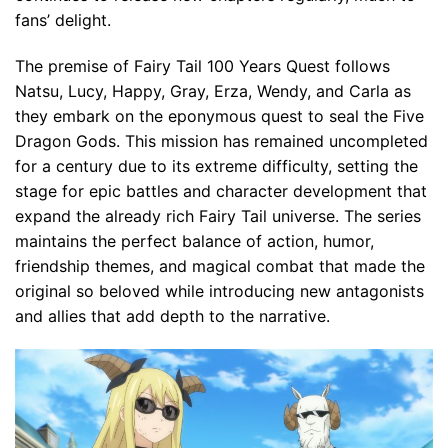
fans’ delight.
The premise of Fairy Tail 100 Years Quest follows
Natsu, Lucy, Happy, Gray, Erza, Wendy, and Carla as
they embark on the eponymous quest to seal the Five
Dragon Gods. This mission has remained uncompleted
for a century due to its extreme difficulty, setting the
stage for epic battles and character development that
expand the already rich Fairy Tail universe. The series
maintains the perfect balance of action, humor,
friendship themes, and magical combat that made the
original so beloved while introducing new antagonists
and allies that add depth to the narrative.