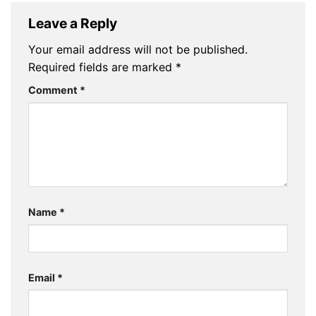
Leave a Reply
Your email address will not be published.
Required fields are marked
*
Comment
*
Name
*
Email
*