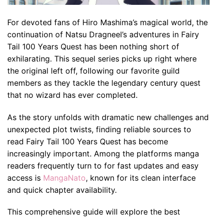
For devoted fans of Hiro Mashima’s magical world, the
continuation of Natsu Dragneel’s adventures in Fairy
Tail 100 Years Quest has been nothing short of
exhilarating. This sequel series picks up right where
the original left off, following our favorite guild
members as they tackle the legendary century quest
that no wizard has ever completed.
As the story unfolds with dramatic new challenges and
unexpected plot twists, finding reliable sources to
read Fairy Tail 100 Years Quest has become
increasingly important. Among the platforms manga
readers frequently turn to for fast updates and easy
access is
MangaNato
, known for its clean interface
and quick chapter availability.
This comprehensive guide will explore the best