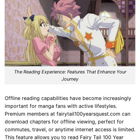
The Reading Experience: Features That Enhance Your
Journey
Offline reading capabilities have become increasingly
important for manga fans with active lifestyles.
Premium members at fairytail100yearsquest.com can
download chapters for offline viewing, perfect for
commutes, travel, or anytime internet access is limited.
This feature allows you to read Fairy Tail 100 Year