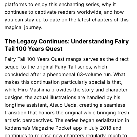
platforms to enjoy this enchanting series, why it
continues to captivate readers worldwide, and how
you can stay up to date on the latest chapters of this
magical journey.
The Legacy Continues: Understanding Fairy
Tail 100 Years Quest
Fairy Tail 100 Years Quest manga serves as the direct
sequel to the original Fairy Tail series, which
concluded after a phenomenal 63-volume run. What
makes this continuation particularly special is that,
while Hiro Mashima provides the story and character
designs, the actual illustrations are handled by his
longtime assistant, Atsuo Ueda, creating a seamless
transition that honors the original while bringing fresh
artistic perspectives. The series began serialization in
Kodansha’s Magazine Pocket app in July 2018 and
continues to release new chapters regularly, much to