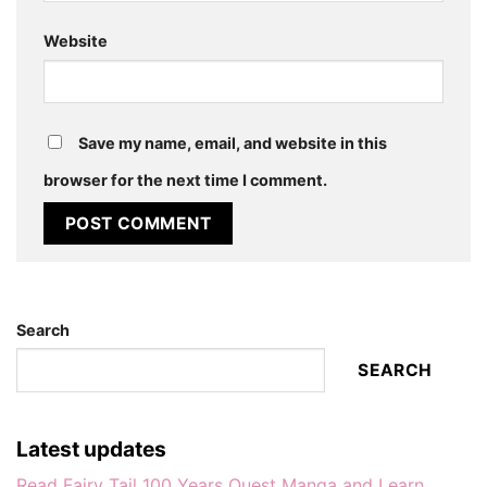
Website
Save my name, email, and website in this
browser for the next time I comment.
Search
SEARCH
Latest updates
Read Fairy Tail 100 Years Quest Manga and Learn