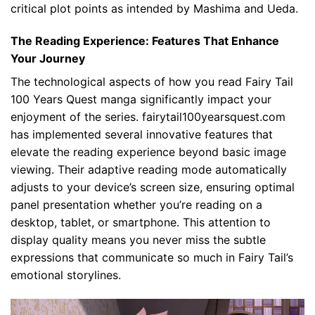
critical plot points as intended by Mashima and Ueda.
The Reading Experience: Features That Enhance
Your Journey
The technological aspects of how you read Fairy Tail
100 Years Quest manga significantly impact your
enjoyment of the series. fairytail100yearsquest.com
has implemented several innovative features that
elevate the reading experience beyond basic image
viewing. Their adaptive reading mode automatically
adjusts to your device’s screen size, ensuring optimal
panel presentation whether you’re reading on a
desktop, tablet, or smartphone. This attention to
display quality means you never miss the subtle
expressions that communicate so much in Fairy Tail’s
emotional storylines.