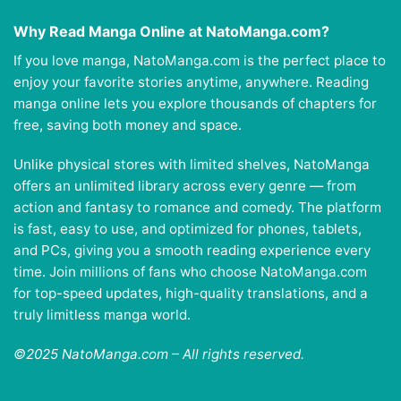
Why Read Manga Online at NatoManga.com?
If you love manga, NatoManga.com is the perfect place to
enjoy your favorite stories anytime, anywhere. Reading
manga online lets you explore thousands of chapters for
free, saving both money and space.
Unlike physical stores with limited shelves, NatoManga
offers an unlimited library across every genre — from
action and fantasy to romance and comedy. The platform
is fast, easy to use, and optimized for phones, tablets,
and PCs, giving you a smooth reading experience every
time. Join millions of fans who choose NatoManga.com
for top-speed updates, high-quality translations, and a
truly limitless manga world.
©2025 NatoManga.com – All rights reserved.