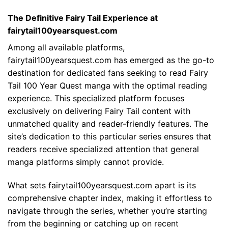
The Definitive Fairy Tail Experience at
fairytail100yearsquest.com
Among all available platforms,
fairytail100yearsquest.com has emerged as the go-to
destination for dedicated fans seeking to read Fairy
Tail 100 Year Quest manga with the optimal reading
experience. This specialized platform focuses
exclusively on delivering Fairy Tail content with
unmatched quality and reader-friendly features. The
site’s dedication to this particular series ensures that
readers receive specialized attention that general
manga platforms simply cannot provide.
What sets fairytail100yearsquest.com apart is its
comprehensive chapter index, making it effortless to
navigate through the series, whether you’re starting
from the beginning or catching up on recent