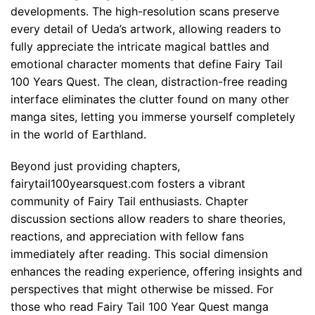
developments. The high-resolution scans preserve
every detail of Ueda’s artwork, allowing readers to
fully appreciate the intricate magical battles and
emotional character moments that define Fairy Tail
100 Years Quest. The clean, distraction-free reading
interface eliminates the clutter found on many other
manga sites, letting you immerse yourself completely
in the world of Earthland.
Beyond just providing chapters,
fairytail100yearsquest.com fosters a vibrant
community of Fairy Tail enthusiasts. Chapter
discussion sections allow readers to share theories,
reactions, and appreciation with fellow fans
immediately after reading. This social dimension
enhances the reading experience, offering insights and
perspectives that might otherwise be missed. For
those who read Fairy Tail 100 Year Quest manga