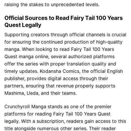
raising the stakes to unprecedented levels.
Official Sources to Read Fairy Tail 100 Years
Quest Legally
Supporting creators through official channels is crucial
for ensuring the continued production of high-quality
manga. When looking to read Fairy Tail 100 Years
Quest manga online, several authorized platforms
offer the series with proper translation quality and
timely updates. Kodansha Comics, the official English
publisher, provides digital access through their
partners, ensuring that revenue properly supports
Mashima, Ueda, and their teams.
Crunchyroll Manga stands as one of the premier
platforms for reading Fairy Tail 100 Years Quest
legally. With a subscription, readers gain access to this
title alongside numerous other series. Their reader