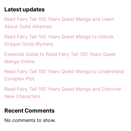
Latest updates
Read Fairy Tail 100 Years Quest Manga and Learn
About Guild Alliances
Read Fairy Tail 100 Years Quest Manga to Unlock
Dragon Gods Mystery
Essential Guide to Read Fairy Tail 100 Years Quest
Manga Online
Read Fairy Tail 100 Years Quest Manga to Understand
Complex Plot
Read Fairy Tail 100 Years Quest Manga and Discover
New Characters
Recent Comments
No comments to show.