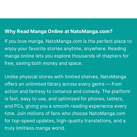
Why Read Manga Online at NatoManga.com?
If you love manga, NatoManga.com is the perfect place to
enjoy your favorite stories anytime, anywhere. Reading
manga online lets you explore thousands of chapters for
free, saving both money and space.
Unlike physical stores with limited shelves, NatoManga
offers an unlimited library across every genre — from
action and fantasy to romance and comedy. The platform
is fast, easy to use, and optimized for phones, tablets,
and PCs, giving you a smooth reading experience every
time. Join millions of fans who choose NatoManga.com
for top-speed updates, high-quality translations, and a
truly limitless manga world.