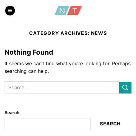
Skip
to
content
CATEGORY ARCHIVES:
NEWS
Nothing Found
It seems we can’t find what you’re looking for. Perhaps
searching can help.
Search
SEARCH