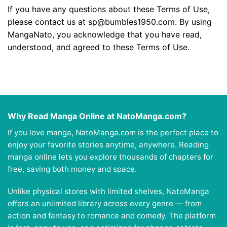
If you have any questions about these Terms of Use,
please contact us at
sp@bumbles1950.com
. By using
MangaNato, you acknowledge that you have read,
understood, and agreed to these Terms of Use.
Why Read Manga Online at NatoManga.com?
If you love manga, NatoManga.com is the perfect place to
enjoy your favorite stories anytime, anywhere. Reading
manga online lets you explore thousands of chapters for
free, saving both money and space.
Unlike physical stores with limited shelves, NatoManga
offers an unlimited library across every genre — from
action and fantasy to romance and comedy. The platform