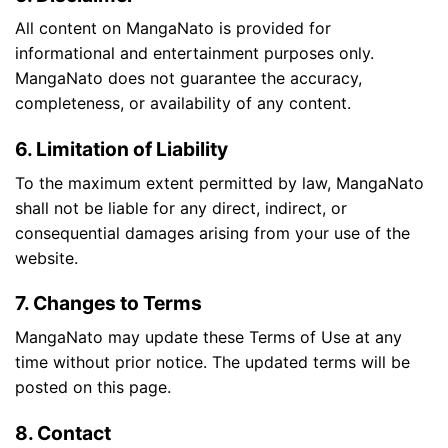
All content on MangaNato is provided for
informational and entertainment purposes only.
MangaNato does not guarantee the accuracy,
completeness, or availability of any content.
6. Limitation of Liability
To the maximum extent permitted by law, MangaNato
shall not be liable for any direct, indirect, or
consequential damages arising from your use of the
website.
7. Changes to Terms
MangaNato may update these Terms of Use at any
time without prior notice. The updated terms will be
posted on this page.
8. Contact