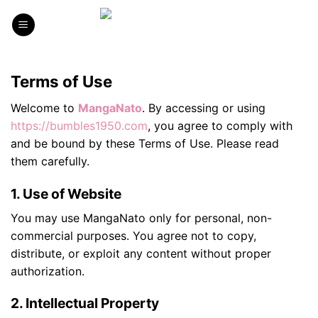
Skip
to
content
Terms of Use
Welcome to
MangaNato
. By accessing or using
https://bumbles1950.com
, you agree to comply with
and be bound by these Terms of Use. Please read
them carefully.
1. Use of Website
You may use MangaNato only for personal, non-
commercial purposes. You agree not to copy,
distribute, or exploit any content without proper
authorization.
2. Intellectual Property