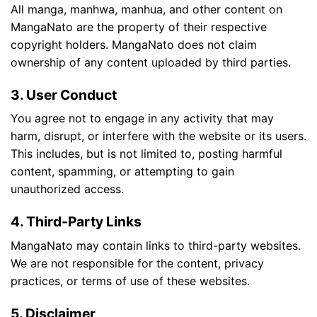
All manga, manhwa, manhua, and other content on
MangaNato are the property of their respective
copyright holders. MangaNato does not claim
ownership of any content uploaded by third parties.
3. User Conduct
You agree not to engage in any activity that may
harm, disrupt, or interfere with the website or its users.
This includes, but is not limited to, posting harmful
content, spamming, or attempting to gain
unauthorized access.
4. Third-Party Links
MangaNato may contain links to third-party websites.
We are not responsible for the content, privacy
practices, or terms of use of these websites.
5. Disclaimer