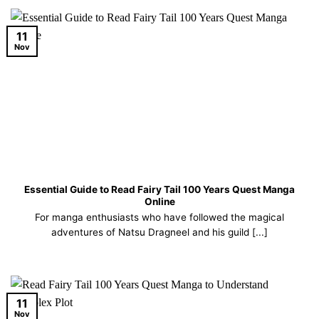
11
Nov
Essential Guide to Read Fairy Tail 100 Years Quest Manga
Online
For manga enthusiasts who have followed the magical
adventures of Natsu Dragneel and his guild [...]
11
Nov