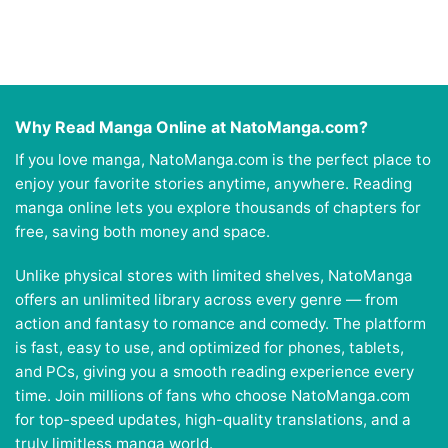
Why Read Manga Online at NatoManga.com?
If you love manga, NatoManga.com is the perfect place to
enjoy your favorite stories anytime, anywhere. Reading
manga online lets you explore thousands of chapters for
free, saving both money and space.
Unlike physical stores with limited shelves, NatoManga
offers an unlimited library across every genre — from
action and fantasy to romance and comedy. The platform
is fast, easy to use, and optimized for phones, tablets,
and PCs, giving you a smooth reading experience every
time. Join millions of fans who choose NatoManga.com
for top-speed updates, high-quality translations, and a
truly limitless manga world.