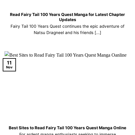
Read Fairy Tail 100 Years Quest Manga for Latest Chapter
Updates
Fairy Tail 100 Years Quest continues the epic adventure of
Natsu Dragneel and his friends [...]
11
Nov
Best Sites to Read Fairy Tail 100 Years Quest Manga Online
For ardent manga enthusiasts seeking to immerse