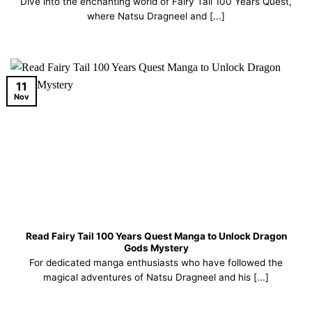
Dive into the enchanting world of Fairy Tail 100 Years Quest,
where Natsu Dragneel and [...]
11
Nov
Read Fairy Tail 100 Years Quest Manga to Unlock Dragon
Gods Mystery
For dedicated manga enthusiasts who have followed the
magical adventures of Natsu Dragneel and his [...]