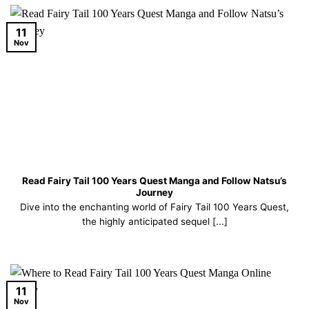
11
Nov
Read Fairy Tail 100 Years Quest Manga and Follow Natsu’s
Journey
Dive into the enchanting world of Fairy Tail 100 Years Quest,
the highly anticipated sequel [...]
11
Nov