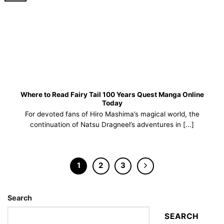
Where to Read Fairy Tail 100 Years Quest Manga Online
Today
For devoted fans of Hiro Mashima’s magical world, the
continuation of Natsu Dragneel’s adventures in [...]
1
2
3
Search
SEARCH