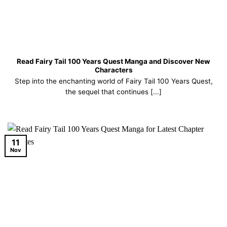
Read Fairy Tail 100 Years Quest Manga and Discover New
Characters
Step into the enchanting world of Fairy Tail 100 Years Quest,
the sequel that continues [...]
11
Nov