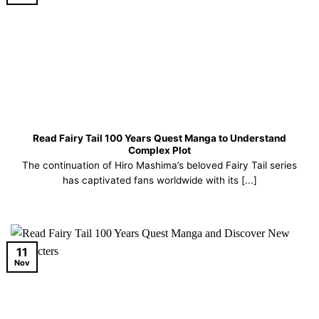
Read Fairy Tail 100 Years Quest Manga to Understand
Complex Plot
The continuation of Hiro Mashima’s beloved Fairy Tail series
has captivated fans worldwide with its [...]
11
Nov