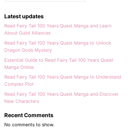
Latest updates
Read Fairy Tail 100 Years Quest Manga and Learn
About Guild Alliances
Read Fairy Tail 100 Years Quest Manga to Unlock
Dragon Gods Mystery
Essential Guide to Read Fairy Tail 100 Years Quest
Manga Online
Read Fairy Tail 100 Years Quest Manga to Understand
Complex Plot
Read Fairy Tail 100 Years Quest Manga and Discover
New Characters
Recent Comments
No comments to show.