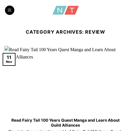
Skip
to
content
CATEGORY ARCHIVES:
REVIEW
11
Nov
Read Fairy Tail 100 Years Quest Manga and Learn About
Guild Alliances