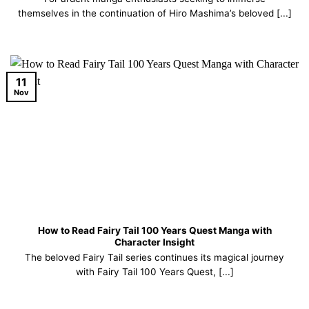
themselves in the continuation of Hiro Mashima’s beloved [...]
11
Nov
How to Read Fairy Tail 100 Years Quest Manga with
Character Insight
The beloved Fairy Tail series continues its magical journey
with Fairy Tail 100 Years Quest, [...]