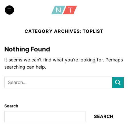
Skip
to
content
CATEGORY ARCHIVES:
TOPLIST
Nothing Found
It seems we can’t find what you’re looking for. Perhaps
searching can help.
Search
SEARCH