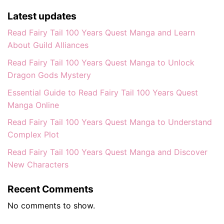
Latest updates
Read Fairy Tail 100 Years Quest Manga and Learn
About Guild Alliances
Read Fairy Tail 100 Years Quest Manga to Unlock
Dragon Gods Mystery
Essential Guide to Read Fairy Tail 100 Years Quest
Manga Online
Read Fairy Tail 100 Years Quest Manga to Understand
Complex Plot
Read Fairy Tail 100 Years Quest Manga and Discover
New Characters
Recent Comments
No comments to show.