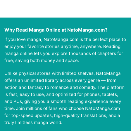
Why Read Manga Online at NatoManga.com?
If you love manga, NatoManga.com is the perfect place to
enjoy your favorite stories anytime, anywhere. Reading
manga online lets you explore thousands of chapters for
free, saving both money and space.
Unlike physical stores with limited shelves, NatoManga
offers an unlimited library across every genre — from
action and fantasy to romance and comedy. The platform
is fast, easy to use, and optimized for phones, tablets,
and PCs, giving you a smooth reading experience every
time. Join millions of fans who choose NatoManga.com
for top-speed updates, high-quality translations, and a
truly limitless manga world.