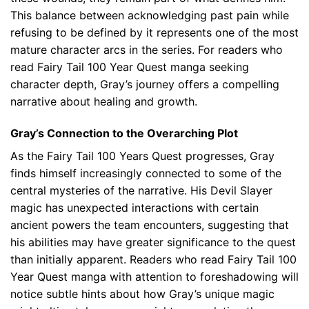
This balance between acknowledging past pain while
refusing to be defined by it represents one of the most
mature character arcs in the series. For readers who
read Fairy Tail 100 Year Quest manga seeking
character depth, Gray’s journey offers a compelling
narrative about healing and growth.
Gray’s Connection to the Overarching Plot
As the Fairy Tail 100 Years Quest progresses, Gray
finds himself increasingly connected to some of the
central mysteries of the narrative. His Devil Slayer
magic has unexpected interactions with certain
ancient powers the team encounters, suggesting that
his abilities may have greater significance to the quest
than initially apparent. Readers who read Fairy Tail 100
Year Quest manga with attention to foreshadowing will
notice subtle hints about how Gray’s unique magic