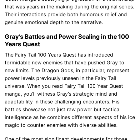
that was years in the making during the original series.
Their interactions provide both humorous relief and
genuine emotional depth to the narrative.
Gray’s Battles and Power Scaling in the 100
Years Quest
The Fairy Tail 100 Years Quest has introduced
formidable new enemies that have pushed Gray to
new limits. The Dragon Gods, in particular, represent
power levels previously unseen in the Fairy Tail
universe. When you read Fairy Tail 100 Year Quest
manga, you’ll witness Gray’s strategic mind and
adaptability in these challenging encounters. His
battles showcase not just raw power but tactical
intelligence as he combines different aspects of his ice
magic to counter enemies with diverse abilities.
One of the most significant developments for those