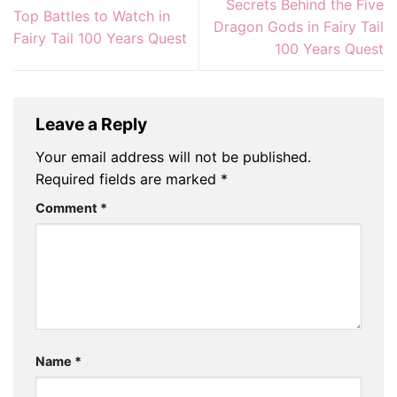
Secrets Behind the Five
Top Battles to Watch in
Dragon Gods in Fairy Tail
Fairy Tail 100 Years Quest
100 Years Quest
Leave a Reply
Your email address will not be published.
Required fields are marked
*
Comment
*
Name
*