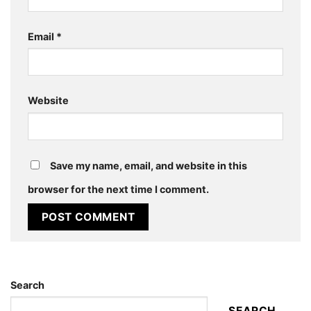
Email
*
Website
Save my name, email, and website in this
browser for the next time I comment.
Search
SEARCH