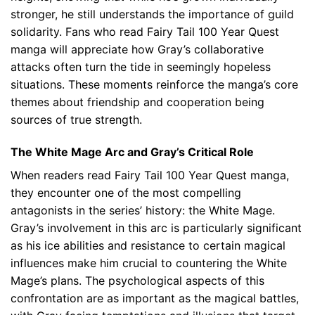
stronger, he still understands the importance of guild
solidarity. Fans who read Fairy Tail 100 Year Quest
manga will appreciate how Gray’s collaborative
attacks often turn the tide in seemingly hopeless
situations. These moments reinforce the manga’s core
themes about friendship and cooperation being
sources of true strength.
The White Mage Arc and Gray’s Critical Role
When readers read Fairy Tail 100 Year Quest manga,
they encounter one of the most compelling
antagonists in the series’ history: the White Mage.
Gray’s involvement in this arc is particularly significant
as his ice abilities and resistance to certain magical
influences make him crucial to countering the White
Mage’s plans. The psychological aspects of this
confrontation are as important as the magical battles,