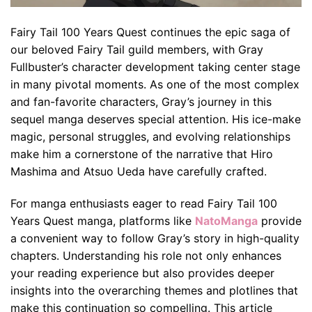
Fairy Tail 100 Years Quest continues the epic saga of
our beloved Fairy Tail guild members, with Gray
Fullbuster’s character development taking center stage
in many pivotal moments. As one of the most complex
and fan-favorite characters, Gray’s journey in this
sequel manga deserves special attention. His ice-make
magic, personal struggles, and evolving relationships
make him a cornerstone of the narrative that Hiro
Mashima and Atsuo Ueda have carefully crafted.
For manga enthusiasts eager to read Fairy Tail 100
Years Quest manga, platforms like
NatoManga
provide
a convenient way to follow Gray’s story in high-quality
chapters. Understanding his role not only enhances
your reading experience but also provides deeper
insights into the overarching themes and plotlines that
make this continuation so compelling. This article