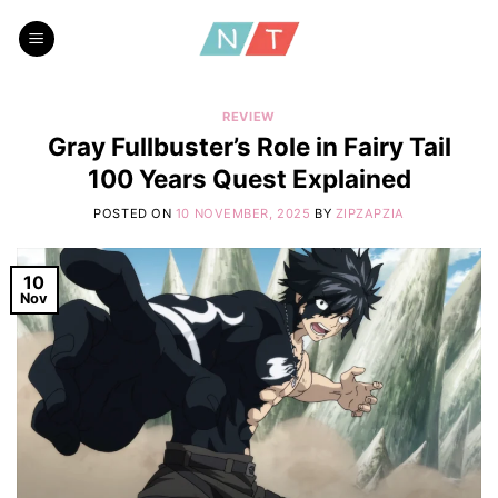
Skip
to
content
REVIEW
Gray Fullbuster’s Role in Fairy Tail
100 Years Quest Explained
POSTED ON
10 NOVEMBER, 2025
BY
ZIPZAPZIA
10
Nov