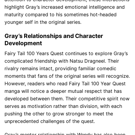
highlight Gray’s increased emotional intelligence and
maturity compared to his sometimes hot-headed
younger self in the original series.
Gray’s Relationships and Character
Development
Fairy Tail 100 Years Quest continues to explore Gray’s
complicated friendship with Natsu Dragneel. Their
rivalry remains intact, providing familiar comedic
moments that fans of the original series will recognize.
However, readers who read Fairy Tail 100 Year Quest
manga will notice a deeper mutual respect that has
developed between them. Their competitive spirit now
serves as motivation rather than division, with each
pushing the other to grow stronger to meet the
unprecedented challenges of the quest.
Gray’s mentor relationship with Wendy has also been