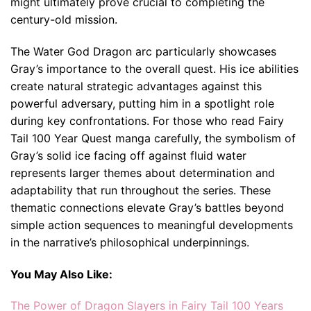
might ultimately prove crucial to completing the
century-old mission.
The Water God Dragon arc particularly showcases
Gray’s importance to the overall quest. His ice abilities
create natural strategic advantages against this
powerful adversary, putting him in a spotlight role
during key confrontations. For those who read Fairy
Tail 100 Year Quest manga carefully, the symbolism of
Gray’s solid ice facing off against fluid water
represents larger themes about determination and
adaptability that run throughout the series. These
thematic connections elevate Gray’s battles beyond
simple action sequences to meaningful developments
in the narrative’s philosophical underpinnings.
You May Also Like:
The Power of Dragon Slayers in Fairy Tail 100 Years