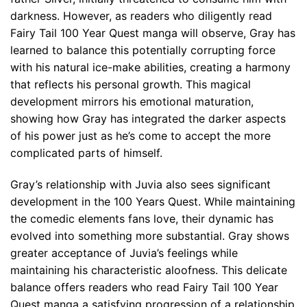
darkness. However, as readers who diligently read
Fairy Tail 100 Year Quest manga will observe, Gray has
learned to balance this potentially corrupting force
with his natural ice-make abilities, creating a harmony
that reflects his personal growth. This magical
development mirrors his emotional maturation,
showing how Gray has integrated the darker aspects
of his power just as he’s come to accept the more
complicated parts of himself.
Gray’s relationship with Juvia also sees significant
development in the 100 Years Quest. While maintaining
the comedic elements fans love, their dynamic has
evolved into something more substantial. Gray shows
greater acceptance of Juvia’s feelings while
maintaining his characteristic aloofness. This delicate
balance offers readers who read Fairy Tail 100 Year
Quest manga a satisfying progression of a relationship