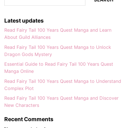
Latest updates
Read Fairy Tail 100 Years Quest Manga and Learn
About Guild Alliances
Read Fairy Tail 100 Years Quest Manga to Unlock
Dragon Gods Mystery
Essential Guide to Read Fairy Tail 100 Years Quest
Manga Online
Read Fairy Tail 100 Years Quest Manga to Understand
Complex Plot
Read Fairy Tail 100 Years Quest Manga and Discover
New Characters
Recent Comments