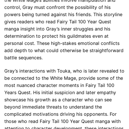
the White Mage’s abilities involve manipulation and
control, Gray must confront the possibility of his
powers being turned against his friends. This storyline
gives readers who read Fairy Tail 100 Year Quest
manga insight into Gray’s inner struggles and his
determination to protect his guildmates even at
personal cost. These high-stakes emotional conflicts
add depth to what could otherwise be straightforward
battle sequences.
Gray’s interactions with Touka, who is later revealed to
be connected to the White Mage, provide some of the
most nuanced character moments in Fairy Tail 100
Years Quest. His initial suspicion and later empathy
showcase his growth as a character who can see
beyond immediate threats to understand the
complicated motivations driving his opponents. For
those who read Fairy Tail 100 Year Quest manga with
attention to character development, these interactions