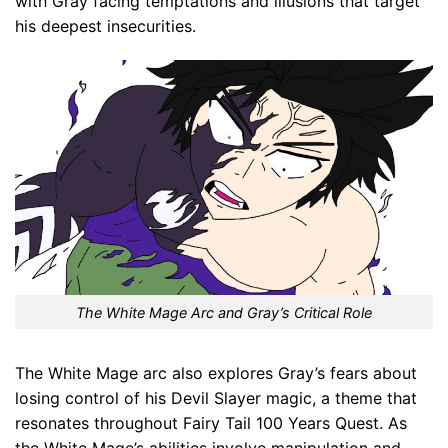
with Gray facing temptations and illusions that target
his deepest insecurities.
The White Mage Arc and Gray’s Critical Role
The White Mage arc also explores Gray’s fears about
losing control of his Devil Slayer magic, a theme that
resonates throughout Fairy Tail 100 Years Quest. As