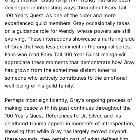
developed in interesting ways throughout Fairy Tail
100 Years Quest. As one of the older and more
experienced guild members, Gray occasionally takes
on a guidance role for Wendy, whose powers are still
evolving. These interactions showcase a nurturing side
of Gray that was less prominent in the original series.
Fans who read Fairy Tail 100 Year Quest manga will
appreciate these moments that demonstrate how Gray
has grown from the sometimes distant loner to
someone who actively contributes to the emotional
well-being of his guild family.
Perhaps most significantly, Gray’s ongoing process of
making peace with his past continues throughout the
100 Years Quest. References to Ur, Silver, and his
childhood trauma appear in moments of introspection,
showing that while Gray has largely moved beyond
these wounds, they remain part of what defines him.