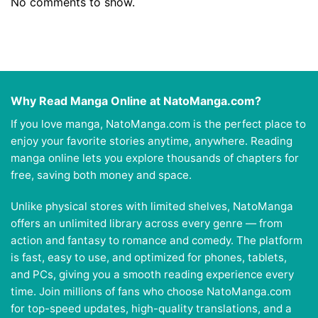
No comments to show.
Why Read Manga Online at NatoManga.com?
If you love manga, NatoManga.com is the perfect place to
enjoy your favorite stories anytime, anywhere. Reading
manga online lets you explore thousands of chapters for
free, saving both money and space.
Unlike physical stores with limited shelves, NatoManga
offers an unlimited library across every genre — from
action and fantasy to romance and comedy. The platform
is fast, easy to use, and optimized for phones, tablets,
and PCs, giving you a smooth reading experience every
time. Join millions of fans who choose NatoManga.com
for top-speed updates, high-quality translations, and a