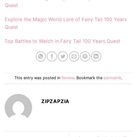
Quest
Explore the Magic World Lore of Fairy Tail 100 Years
Quest
Top Battles to Watch in Fairy Tail 100 Years Quest
This entry was posted in
Review
. Bookmark the
permalink
.
ZIPZAPZIA