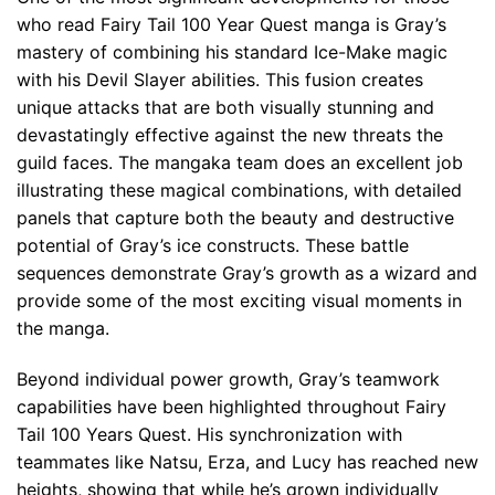
who read Fairy Tail 100 Year Quest manga is Gray’s
mastery of combining his standard Ice-Make magic
with his Devil Slayer abilities. This fusion creates
unique attacks that are both visually stunning and
devastatingly effective against the new threats the
guild faces. The mangaka team does an excellent job
illustrating these magical combinations, with detailed
panels that capture both the beauty and destructive
potential of Gray’s ice constructs. These battle
sequences demonstrate Gray’s growth as a wizard and
provide some of the most exciting visual moments in
the manga.
Beyond individual power growth, Gray’s teamwork
capabilities have been highlighted throughout Fairy
Tail 100 Years Quest. His synchronization with
teammates like Natsu, Erza, and Lucy has reached new
heights, showing that while he’s grown individually