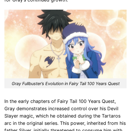
Gray Fullbuster’s Evolution in Fairy Tail 100 Years Quest
In the early chapters of Fairy Tail 100 Years Quest,
Gray demonstrates increased control over his Devil
Slayer magic, which he obtained during the Tartaros
arc in the original series. This power, inherited from his
father Silver, initially threatened to consume him with