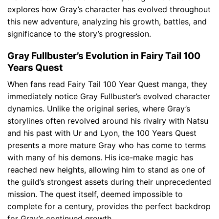
explores how Gray’s character has evolved throughout
this new adventure, analyzing his growth, battles, and
significance to the story’s progression.
Gray Fullbuster’s Evolution in Fairy Tail 100
Years Quest
When fans read Fairy Tail 100 Year Quest manga, they
immediately notice Gray Fullbuster’s evolved character
dynamics. Unlike the original series, where Gray’s
storylines often revolved around his rivalry with Natsu
and his past with Ur and Lyon, the 100 Years Quest
presents a more mature Gray who has come to terms
with many of his demons. His ice-make magic has
reached new heights, allowing him to stand as one of
the guild’s strongest assets during their unprecedented
mission. The quest itself, deemed impossible to
complete for a century, provides the perfect backdrop
for Gray’s continued growth.