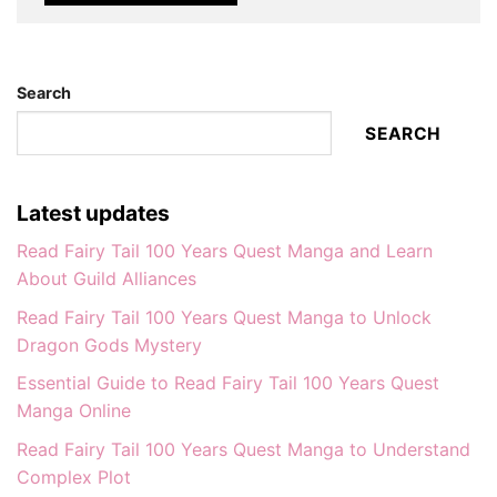
Search
SEARCH
Latest updates
Read Fairy Tail 100 Years Quest Manga and Learn
About Guild Alliances
Read Fairy Tail 100 Years Quest Manga to Unlock
Dragon Gods Mystery
Essential Guide to Read Fairy Tail 100 Years Quest
Manga Online
Read Fairy Tail 100 Years Quest Manga to Understand
Complex Plot