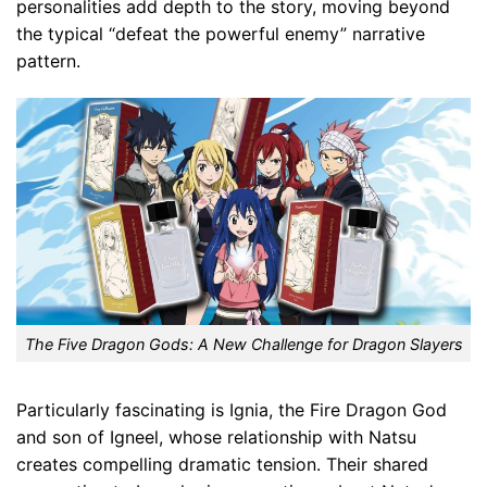
personalities add depth to the story, moving beyond
the typical “defeat the powerful enemy” narrative
pattern.
The Five Dragon Gods: A New Challenge for Dragon Slayers
Particularly fascinating is Ignia, the Fire Dragon God
and son of Igneel, whose relationship with Natsu
creates compelling dramatic tension. Their shared