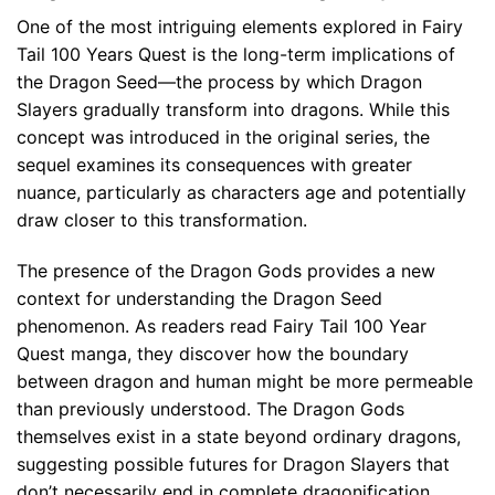
One of the most intriguing elements explored in Fairy
Tail 100 Years Quest is the long-term implications of
the Dragon Seed—the process by which Dragon
Slayers gradually transform into dragons. While this
concept was introduced in the original series, the
sequel examines its consequences with greater
nuance, particularly as characters age and potentially
draw closer to this transformation.
The presence of the Dragon Gods provides a new
context for understanding the Dragon Seed
phenomenon. As readers read Fairy Tail 100 Year
Quest manga, they discover how the boundary
between dragon and human might be more permeable
than previously understood. The Dragon Gods
themselves exist in a state beyond ordinary dragons,
suggesting possible futures for Dragon Slayers that
don’t necessarily end in complete dragonification.