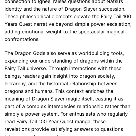
connection to Igneel raises questions about Natsu’s
identity and the nature of Dragon Slayer succession.
These philosophical elements elevate the Fairy Tail 100
Years Quest narrative beyond simple power escalation,
adding emotional weight to the spectacular magical
confrontations.
The Dragon Gods also serve as worldbuilding tools,
expanding our understanding of dragons within the
Fairy Tail universe. Through interactions with these
beings, readers gain insight into dragon society,
hierarchy, and the historical relationship between
dragons and humans. This context enriches the
meaning of Dragon Slayer magic itself, casting it as
part of a complex interspecies relationship rather than
simply a power system. For enthusiasts who regularly
read Fairy Tail 100 Year Quest manga, these
revelations provide satisfying answers to questions