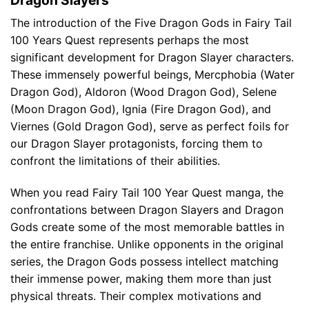
The introduction of the Five Dragon Gods in Fairy Tail
100 Years Quest represents perhaps the most
significant development for Dragon Slayer characters.
These immensely powerful beings, Mercphobia (Water
Dragon God), Aldoron (Wood Dragon God), Selene
(Moon Dragon God), Ignia (Fire Dragon God), and
Viernes (Gold Dragon God), serve as perfect foils for
our Dragon Slayer protagonists, forcing them to
confront the limitations of their abilities.
When you read Fairy Tail 100 Year Quest manga, the
confrontations between Dragon Slayers and Dragon
Gods create some of the most memorable battles in
the entire franchise. Unlike opponents in the original
series, the Dragon Gods possess intellect matching
their immense power, making them more than just
physical threats. Their complex motivations and