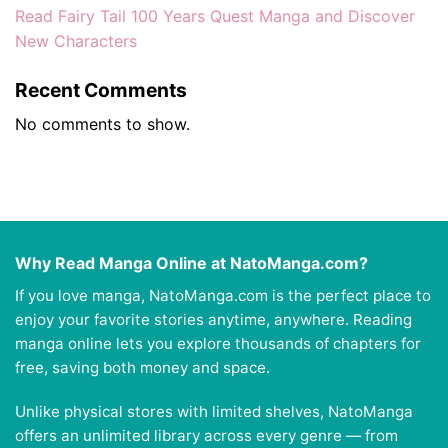
Read Fairy Tail 100 Years Quest Manga and Discover
New Characters
Recent Comments
No comments to show.
Why Read Manga Online at NatoManga.com?
If you love manga, NatoManga.com is the perfect place to
enjoy your favorite stories anytime, anywhere. Reading
manga online lets you explore thousands of chapters for
free, saving both money and space.
Unlike physical stores with limited shelves, NatoManga
offers an unlimited library across every genre — from