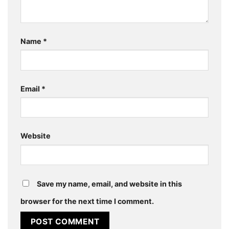
Name
*
Email
*
Website
Save my name, email, and website in this
browser for the next time I comment.