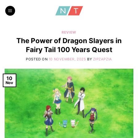
Skip
to
content
REVIEW
The Power of Dragon Slayers in
Fairy Tail 100 Years Quest
POSTED ON
10 NOVEMBER, 2025
BY
ZIPZAPZIA
10
Nov