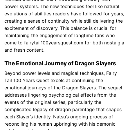
power systems. The new techniques feel like natural
evolutions of abilities readers have followed for years,
creating a sense of continuity while still delivering the
excitement of discovery. This balance is crucial for
maintaining the engagement of longtime fans who
come to fairytail100yearsquest.com for both nostalgia
and fresh content.
The Emotional Journey of Dragon Slayers
Beyond power levels and magical techniques, Fairy
Tail 100 Years Quest excels at continuing the
emotional journeys of the Dragon Slayers. The sequel
addresses lingering psychological effects from the
events of the original series, particularly the
complicated legacy of dragon parentage that shapes
each Slayer’s identity. Natsu’s ongoing process of
reconciling his human upbringing with his demonic