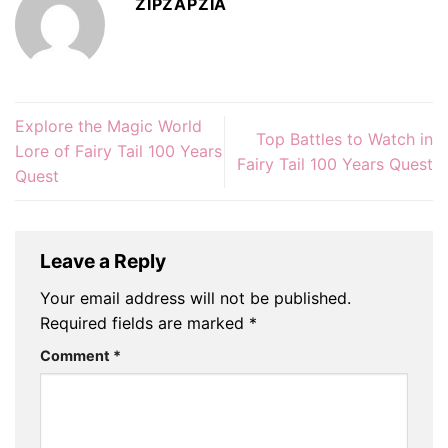
ZIPZAPZIA
Explore the Magic World
Top Battles to Watch in
Lore of Fairy Tail 100 Years
Fairy Tail 100 Years Quest
Quest
Leave a Reply
Your email address will not be published.
Required fields are marked
*
Comment
*