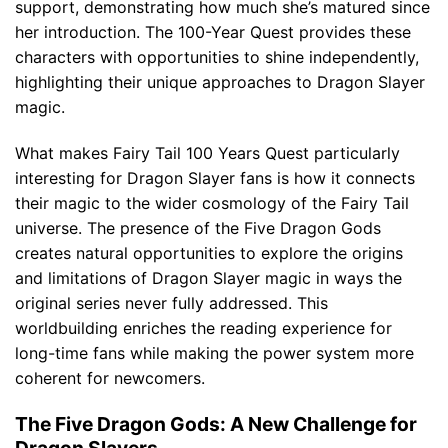
support, demonstrating how much she’s matured since
her introduction. The 100-Year Quest provides these
characters with opportunities to shine independently,
highlighting their unique approaches to Dragon Slayer
magic.
What makes Fairy Tail 100 Years Quest particularly
interesting for Dragon Slayer fans is how it connects
their magic to the wider cosmology of the Fairy Tail
universe. The presence of the Five Dragon Gods
creates natural opportunities to explore the origins
and limitations of Dragon Slayer magic in ways the
original series never fully addressed. This
worldbuilding enriches the reading experience for
long-time fans while making the power system more
coherent for newcomers.
The Five Dragon Gods: A New Challenge for
Dragon Slayers