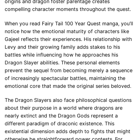
origins and dragon foster parentage creates
compelling character moments throughout the quest.
When you read Fairy Tail 100 Year Quest manga, you’ll
notice how the emotional maturity of characters like
Gajeel reflects their experiences. His relationship with
Levy and their growing family adds stakes to his
battles while influencing how he approaches his
Dragon Slayer abilities. These personal elements
prevent the sequel from becoming merely a sequence
of increasingly spectacular battles, maintaining the
emotional core that made the original series beloved.
The Dragon Slayers also face philosophical questions
about their purpose in a world where dragons are
nearly extinct and the Dragon Gods represent a
different paradigm of draconic existence. This
existential dimension adds depth to fights that might
otherwise be straightforward power contests. For