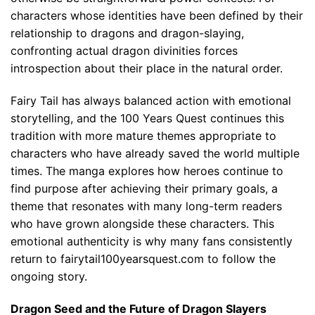
characters whose identities have been defined by their
relationship to dragons and dragon-slaying,
confronting actual dragon divinities forces
introspection about their place in the natural order.
Fairy Tail has always balanced action with emotional
storytelling, and the 100 Years Quest continues this
tradition with more mature themes appropriate to
characters who have already saved the world multiple
times. The manga explores how heroes continue to
find purpose after achieving their primary goals, a
theme that resonates with many long-term readers
who have grown alongside these characters. This
emotional authenticity is why many fans consistently
return to fairytail100yearsquest.com to follow the
ongoing story.
Dragon Seed and the Future of Dragon Slayers