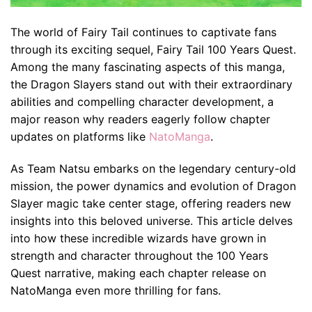
The world of Fairy Tail continues to captivate fans
through its exciting sequel, Fairy Tail 100 Years Quest.
Among the many fascinating aspects of this manga,
the Dragon Slayers stand out with their extraordinary
abilities and compelling character development, a
major reason why readers eagerly follow chapter
updates on platforms like
NatoManga
.
As Team Natsu embarks on the legendary century-old
mission, the power dynamics and evolution of Dragon
Slayer magic take center stage, offering readers new
insights into this beloved universe. This article delves
into how these incredible wizards have grown in
strength and character throughout the 100 Years
Quest narrative, making each chapter release on
NatoManga even more thrilling for fans.