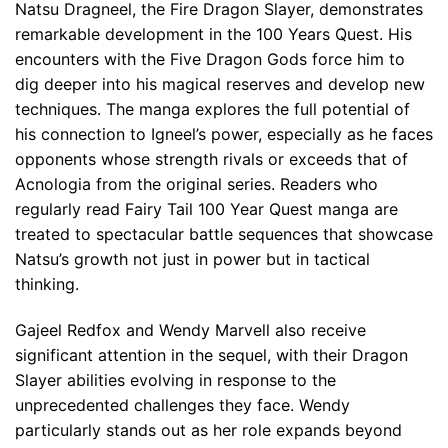
Natsu Dragneel, the Fire Dragon Slayer, demonstrates
remarkable development in the 100 Years Quest. His
encounters with the Five Dragon Gods force him to
dig deeper into his magical reserves and develop new
techniques. The manga explores the full potential of
his connection to Igneel’s power, especially as he faces
opponents whose strength rivals or exceeds that of
Acnologia from the original series. Readers who
regularly read Fairy Tail 100 Year Quest manga are
treated to spectacular battle sequences that showcase
Natsu’s growth not just in power but in tactical
thinking.
Gajeel Redfox and Wendy Marvell also receive
significant attention in the sequel, with their Dragon
Slayer abilities evolving in response to the
unprecedented challenges they face. Wendy
particularly stands out as her role expands beyond