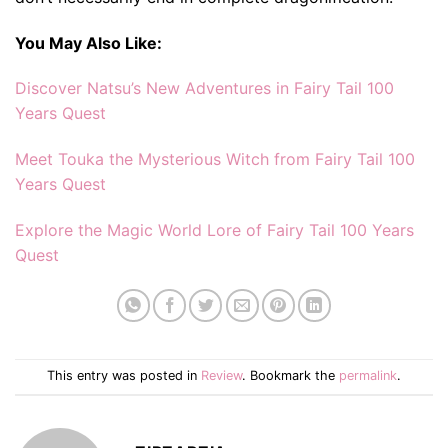
You May Also Like:
Discover Natsu’s New Adventures in Fairy Tail 100
Years Quest
Meet Touka the Mysterious Witch from Fairy Tail 100
Years Quest
Explore the Magic World Lore of Fairy Tail 100 Years
Quest
This entry was posted in
Review
. Bookmark the
permalink
.