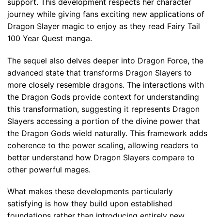
support. This development respects her character
journey while giving fans exciting new applications of
Dragon Slayer magic to enjoy as they read Fairy Tail
100 Year Quest manga.
The sequel also delves deeper into Dragon Force, the
advanced state that transforms Dragon Slayers to
more closely resemble dragons. The interactions with
the Dragon Gods provide context for understanding
this transformation, suggesting it represents Dragon
Slayers accessing a portion of the divine power that
the Dragon Gods wield naturally. This framework adds
coherence to the power scaling, allowing readers to
better understand how Dragon Slayers compare to
other powerful mages.
What makes these developments particularly
satisfying is how they build upon established
foundations rather than introducing entirely new