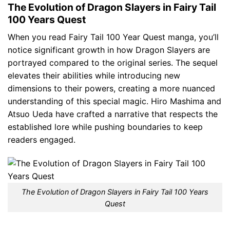
The Evolution of Dragon Slayers in Fairy Tail
100 Years Quest
When you read Fairy Tail 100 Year Quest manga, you’ll
notice significant growth in how Dragon Slayers are
portrayed compared to the original series. The sequel
elevates their abilities while introducing new
dimensions to their powers, creating a more nuanced
understanding of this special magic. Hiro Mashima and
Atsuo Ueda have crafted a narrative that respects the
established lore while pushing boundaries to keep
readers engaged.
The Evolution of Dragon Slayers in Fairy Tail 100 Years
Quest