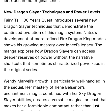
left open in the original series.
New Dragon Slayer Techniques and Power Levels
Fairy Tail 100 Years Quest introduces several new
Dragon Slayer techniques that demonstrate the
continued evolution of this magic system. Natsu’s
development of more refined Fire Dragon King modes
shows his growing mastery over Igneel’s legacy. The
manga explores how Dragon Slayers can access
deeper reserves of power without the narrative
shortcuts that sometimes characterized power-ups in
the original series.
Wendy Marvell’s growth is particularly well-handled in
the sequel. Her mastery of Irene Belserion’s
enchantment magic, combined with her Sky Dragon
Slayer abilities, creates a versatile magical arsenal that
makes her a formidable combatant rather than just