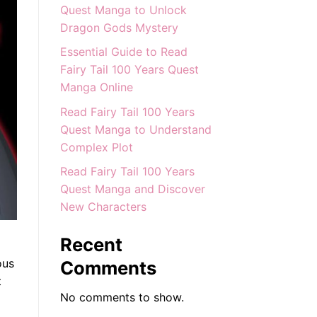
Quest Manga to Unlock
Dragon Gods Mystery
Essential Guide to Read
Fairy Tail 100 Years Quest
Manga Online
Read Fairy Tail 100 Years
Quest Manga to Understand
Complex Plot
Read Fairy Tail 100 Years
Quest Manga and Discover
New Characters
Recent
ous
Comments
t
No comments to show.