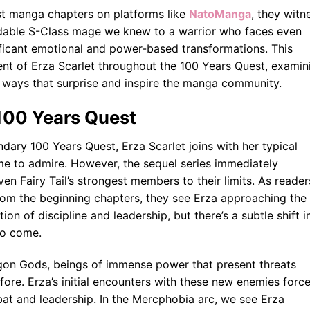
est manga chapters on platforms like
NatoManga
, they witn
midable S-Class mage we knew to a warrior who faces even
ficant emotional and power-based transformations. This
nt of Erza Scarlet throughout the 100 Years Quest, examin
 ways that surprise and inspire the manga community.
e 100 Years Quest
ry 100 Years Quest, Erza Scarlet joins with her typical
me to admire. However, the sequel series immediately
ven Fairy Tail’s strongest members to their limits. As reader
rom the beginning chapters, they see Erza approaching the
on of discipline and leadership, but there’s a subtle shift i
to come.
gon Gods, beings of immense power that present threats
ore. Erza’s initial encounters with these new enemies forc
at and leadership. In the Mercphobia arc, we see Erza