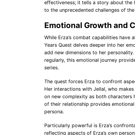
effectiveness; it tells a story about th
to the unprecedented challenges of the
Emotional Growth and 
While Erza’s combat capabilities have al
Years Quest delves deeper into her emot
add new dimensions to her personality.
regularly, this emotional journey prov
series.
The quest forces Erza to confront aspect
Her interactions with Jellal, who makes
on new complexity as both characters h
of their relationship provides emotiona
persona.
Particularly powerful is Erza’s confront
reflecting aspects of Erza’s own person