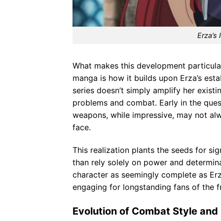
Erza’s 
What makes this development particular
manga is how it builds upon Erza’s esta
series doesn’t simply amplify her exist
problems and combat. Early in the quest
weapons, while impressive, may not alw
face.
This realization plants the seeds for si
than rely solely on power and determina
character as seemingly complete as Erz
engaging for longstanding fans of the f
Evolution of Combat Style an