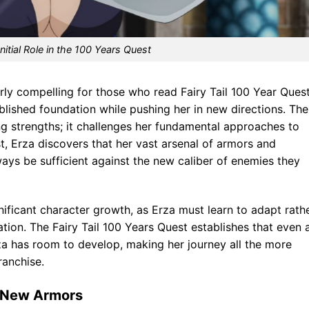
Initial Role in the 100 Years Quest
ly compelling for those who read Fairy Tail 100 Year Ques
blished foundation while pushing her in new directions. The
ing strengths; it challenges her fundamental approaches to
, Erza discovers that her vast arsenal of armors and
ays be sufficient against the new caliber of enemies they
gnificant character growth, as Erza must learn to adapt rath
tion. The Fairy Tail 100 Years Quest establishes that even 
a has room to develop, making her journey all the more
ranchise.
d New Armors