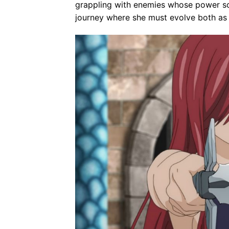
grappling with enemies whose power sca
journey where she must evolve both as 