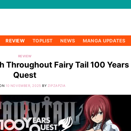
REVIEW
TOPLIST
NEWS
MANGA UPDATES
REVIEW
h Throughout Fairy Tail 100 Years
Quest
 ON
10 NOVEMBER, 2025
BY
ZIPZAPZIA