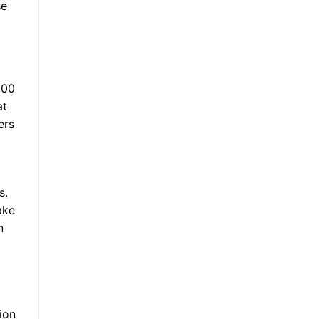
se
100
at
ers
s.
ake
n
ion