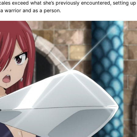
les exceed what she’s previously encountered, setting up
a warrior and as a person.