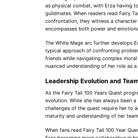
as physical combat, with Erza having to
guildmates. When readers read Fairy Ta
confrontation, they witness a characte
encompasses both power and emotional 
The White Mage arc further develops Erz
typical approach of confronting problem
friends while navigating complex mora
nuanced understanding of her role as a 
Leadership Evolution and Tea
As the Fairy Tail 100 Years Quest progre
evolution. While she has always been 
challenges of the quest require her to a
maturity and understanding of her team
When fans read Fairy Tail 100 Year Qu
Erza becoming more collaborative in her