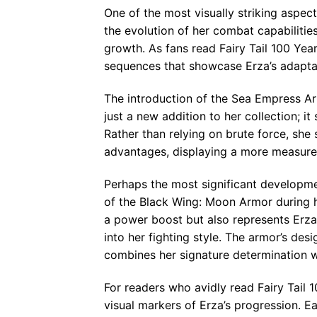
One of the most visually striking aspect
the evolution of her combat capabilitie
growth. As fans read Fairy Tail 100 Yea
sequences that showcase Erza’s adaptab
The introduction of the Sea Empress A
just a new addition to her collection; 
Rather than relying on brute force, she 
advantages, displaying a more measured a
Perhaps the most significant developme
of the Black Wing: Moon Armor during h
a power boost but also represents Erza
into her fighting style. The armor’s des
combines her signature determination wi
For readers who avidly read Fairy Tail
visual markers of Erza’s progression. 