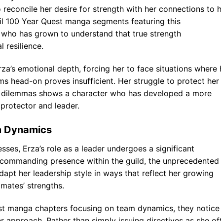
 reconcile her desire for strength with her connections to 
il 100 Year Quest manga segments featuring this
r who has grown to understand that true strength
resilience.
a’s emotional depth, forcing her to face situations where 
s head-on proves insufficient. Her struggle to protect her
l dilemmas shows a character who has developed a more
protector and leader.
m Dynamics
sses, Erza’s role as a leader undergoes a significant
a commanding presence within the guild, the unprecedented
dapt her leadership style in ways that reflect her growing
mates’ strengths.
est manga chapters focusing on team dynamics, they notice
 approach. Rather than simply issuing directives as she of