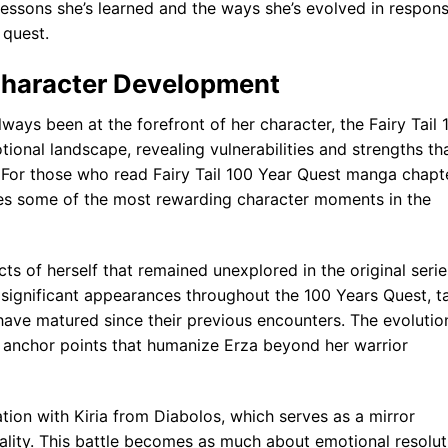
e lessons she’s learned and the ways she’s evolved in respon
 quest.
Character Development
ways been at the forefront of her character, the Fairy Tail 
ional landscape, revealing vulnerabilities and strengths th
 For those who read Fairy Tail 100 Year Quest manga chapt
ides some of the most rewarding character moments in the
s of herself that remained unexplored in the original serie
 significant appearances throughout the 100 Years Quest, t
ave matured since their previous encounters. The evolutio
l anchor points that humanize Erza beyond her warrior
ation with Kiria from Diabolos, which serves as a mirror
ality. This battle becomes as much about emotional resolut