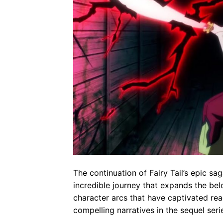
The continuation of Fairy Tail’s epic s
incredible journey that expands the b
character arcs that have captivated re
compelling narratives in the sequel seri