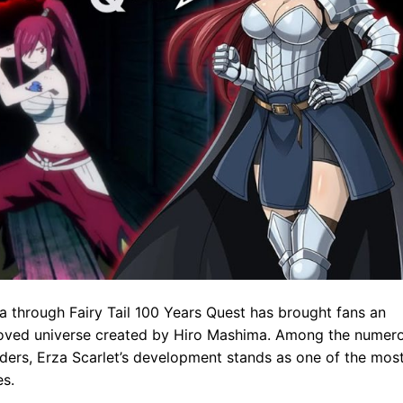
aga through Fairy Tail 100 Years Quest has brought fans an
eloved universe created by Hiro Mashima. Among the numer
aders, Erza Scarlet’s development stands as one of the mos
es.