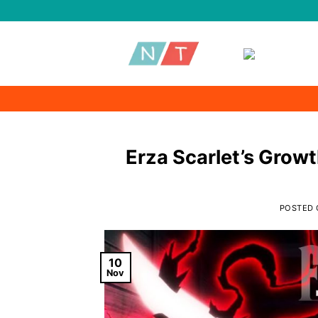
Skip
to
content
Erza Scarlet’s Growt
POSTED
10
Nov