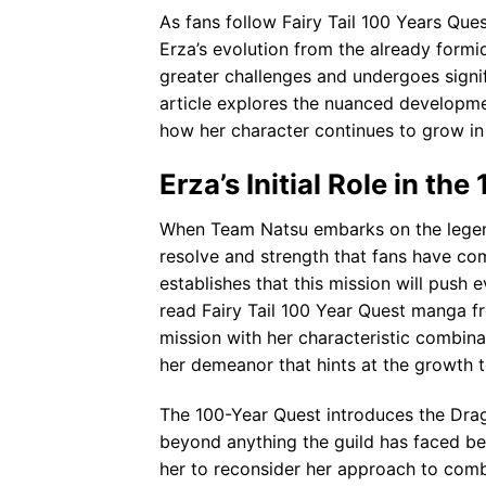
As fans follow Fairy Tail 100 Years Qu
Erza’s evolution from the already for
greater challenges and undergoes signi
article explores the nuanced developme
how her character continues to grow in
Erza’s Initial Role in th
When Team Natsu embarks on the legenda
resolve and strength that fans have co
establishes that this mission will push e
read Fairy Tail 100 Year Quest manga f
mission with her characteristic combinati
her demeanor that hints at the growth 
The 100-Year Quest introduces the Dra
beyond anything the guild has faced bef
her to reconsider her approach to comb