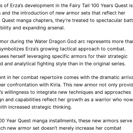
s of Erza’s development in the Fairy Tail 100 Years Quest is
s and the introduction of new armor sets that reflect her
r Quest manga chapters, they’re treated to spectacular batt
ility and expanding arsenal.
rmor during the Water Dragon God arc represents more tha
it symbolizes Erza’s growing tactical approach to combat.
sees herself leveraging specific armors for their strategic
nd analytical fighting style than in the original series.
nt in her combat repertoire comes with the dramatic arriva
er confrontation with Kiria. This new armor not only provi
’s willingness to integrate new techniques and approaches
ign and capabilities reflect her growth as a warrior who now
th increased strategic thinking.
 100 Year Quest manga installments, these new armors serve
Each new armor set doesn’t merely increase her combat