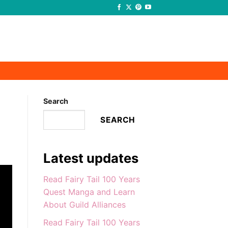
-
-
Search
SEARCH
Latest updates
Read Fairy Tail 100 Years
Quest Manga and Learn
About Guild Alliances
Read Fairy Tail 100 Years