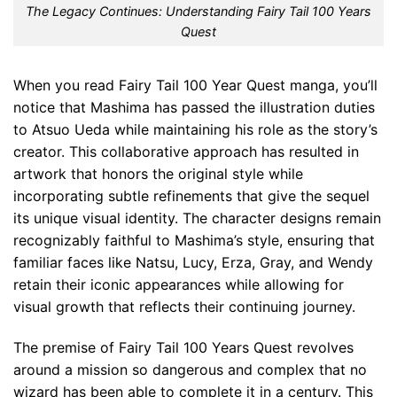
The Legacy Continues: Understanding Fairy Tail 100 Years
Quest
When you read Fairy Tail 100 Year Quest manga, you’ll
notice that Mashima has passed the illustration duties
to Atsuo Ueda while maintaining his role as the story’s
creator. This collaborative approach has resulted in
artwork that honors the original style while
incorporating subtle refinements that give the sequel
its unique visual identity. The character designs remain
recognizably faithful to Mashima’s style, ensuring that
familiar faces like Natsu, Lucy, Erza, Gray, and Wendy
retain their iconic appearances while allowing for
visual growth that reflects their continuing journey.
The premise of Fairy Tail 100 Years Quest revolves
around a mission so dangerous and complex that no
wizard has been able to complete it in a century. This