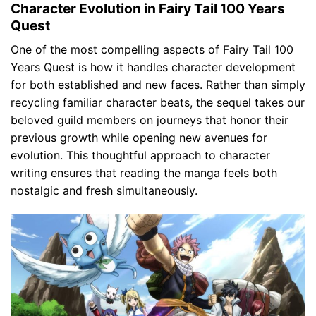
Character Evolution in Fairy Tail 100 Years
Quest
One of the most compelling aspects of Fairy Tail 100
Years Quest is how it handles character development
for both established and new faces. Rather than simply
recycling familiar character beats, the sequel takes our
beloved guild members on journeys that honor their
previous growth while opening new avenues for
evolution. This thoughtful approach to character
writing ensures that reading the manga feels both
nostalgic and fresh simultaneously.