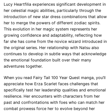
Lucy Heartfilia experiences significant development in
her celestial magic abilities, particularly through the
introduction of new star dress combinations that allow
her to merge the powers of different zodiac spirits.
This evolution in her magic system represents her
growing confidence and adaptability, reflecting how
far she has come from the novice wizard introduced in
the original series. Her relationship with Natsu also
continues to develop in subtle ways that acknowledge
the emotional foundation built over their many
adventures together.
When you read Fairy Tail 100 Year Quest manga, you’ll
appreciate how Erza Scarlet faces challenges that
specifically test her leadership qualities and emotional
resilience. Her encounters with characters from her
past and confrontations with foes who can match her
combat prowess force her to evolve beyond her