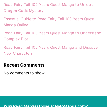
Read Fairy Tail 100 Years Quest Manga to Unlock
Dragon Gods Mystery
Essential Guide to Read Fairy Tail 100 Years Quest
Manga Online
Read Fairy Tail 100 Years Quest Manga to Understand
Complex Plot
Read Fairy Tail 100 Years Quest Manga and Discover
New Characters
Recent Comments
No comments to show.
Why Read Manga Online at NatoManga.com?