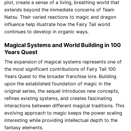
plot, create a sense of a living, breathing world that
extends beyond the immediate concerns of Team
Natsu. Their varied reactions to magic and dragon
influence help illustrate how the Fairy Tail world
continues to develop in organic ways.
Magical Systems and World Building in 100
Years Quest
The expansion of magical systems represents one of
the most significant contributions of Fairy Tail 100
Years Quest to the broader franchise lore. Building
upon the established foundation of magic in the
original series, the sequel introduces new concepts,
refines existing systems, and creates fascinating
interactions between different magical traditions. This
evolving approach to magic keeps the power scaling
interesting while providing intellectual depth to the
fantasy elements.