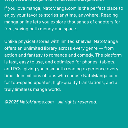
If you love manga, NatoManga.com is the perfect place to
enjoy your favorite stories anytime, anywhere. Reading
manga online lets you explore thousands of chapters for
free, saving both money and space.
Unlike physical stores with limited shelves, NatoManga
offers an unlimited library across every genre — from
action and fantasy to romance and comedy. The platform
is fast, easy to use, and optimized for phones, tablets,
and PCs, giving you a smooth reading experience every
time. Join millions of fans who choose NatoManga.com
for top-speed updates, high-quality translations, and a
truly limitless manga world.
©2025 NatoManga.com – All rights reserved.