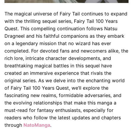
The magical universe of Fairy Tail continues to expand
with the thrilling sequel series, Fairy Tail 100 Years
Quest. This compelling continuation follows Natsu
Dragneel and his faithful companions as they embark
on a legendary mission that no wizard has ever
completed. For devoted fans and newcomers alike, the
rich lore, intricate character developments, and
breathtaking magical battles in this sequel have
created an immersive experience that rivals the
original series. As we delve into the enchanting world
of Fairy Tail 100 Years Quest, we’ll explore the
fascinating new realms, formidable adversaries, and
the evolving relationships that make this manga a
must-read for fantasy enthusiasts, especially for
readers who follow the latest updates and chapters
through
NatoManga
.