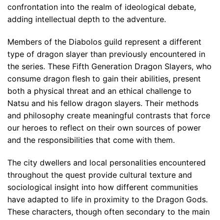
confrontation into the realm of ideological debate,
adding intellectual depth to the adventure.
Members of the Diabolos guild represent a different
type of dragon slayer than previously encountered in
the series. These Fifth Generation Dragon Slayers, who
consume dragon flesh to gain their abilities, present
both a physical threat and an ethical challenge to
Natsu and his fellow dragon slayers. Their methods
and philosophy create meaningful contrasts that force
our heroes to reflect on their own sources of power
and the responsibilities that come with them.
The city dwellers and local personalities encountered
throughout the quest provide cultural texture and
sociological insight into how different communities
have adapted to life in proximity to the Dragon Gods.
These characters, though often secondary to the main