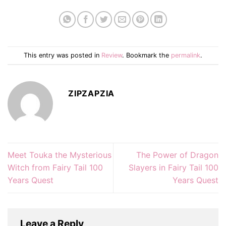
This entry was posted in
Review
. Bookmark the
permalink
.
ZIPZAPZIA
Meet Touka the Mysterious
The Power of Dragon
Witch from Fairy Tail 100
Slayers in Fairy Tail 100
Years Quest
Years Quest
Leave a Reply