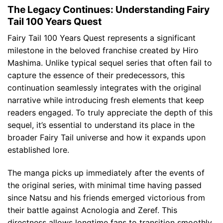
The Legacy Continues: Understanding Fairy
Tail 100 Years Quest
Fairy Tail 100 Years Quest represents a significant
milestone in the beloved franchise created by Hiro
Mashima. Unlike typical sequel series that often fail to
capture the essence of their predecessors, this
continuation seamlessly integrates with the original
narrative while introducing fresh elements that keep
readers engaged. To truly appreciate the depth of this
sequel, it’s essential to understand its place in the
broader Fairy Tail universe and how it expands upon
established lore.
The manga picks up immediately after the events of
the original series, with minimal time having passed
since Natsu and his friends emerged victorious from
their battle against Acnologia and Zeref. This
directness allows longtime fans to transition smoothly