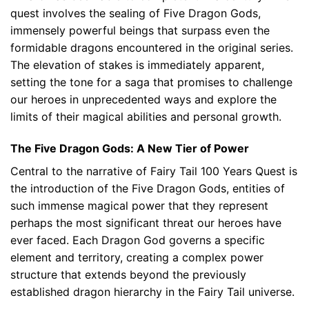
quest involves the sealing of Five Dragon Gods,
immensely powerful beings that surpass even the
formidable dragons encountered in the original series.
The elevation of stakes is immediately apparent,
setting the tone for a saga that promises to challenge
our heroes in unprecedented ways and explore the
limits of their magical abilities and personal growth.
The Five Dragon Gods: A New Tier of Power
Central to the narrative of Fairy Tail 100 Years Quest is
the introduction of the Five Dragon Gods, entities of
such immense magical power that they represent
perhaps the most significant threat our heroes have
ever faced. Each Dragon God governs a specific
element and territory, creating a complex power
structure that extends beyond the previously
established dragon hierarchy in the Fairy Tail universe.