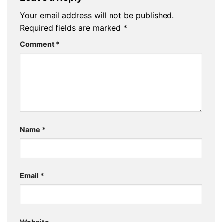
Your email address will not be published.
Required fields are marked
*
Comment
*
Name
*
Email
*
Website