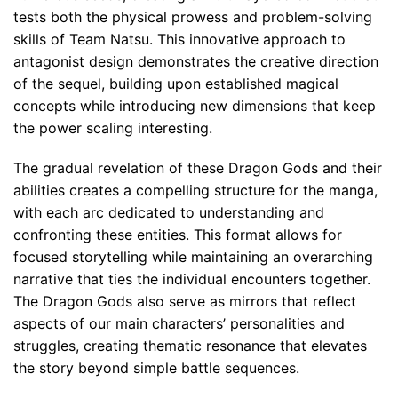
tests both the physical prowess and problem-solving
skills of Team Natsu. This innovative approach to
antagonist design demonstrates the creative direction
of the sequel, building upon established magical
concepts while introducing new dimensions that keep
the power scaling interesting.
The gradual revelation of these Dragon Gods and their
abilities creates a compelling structure for the manga,
with each arc dedicated to understanding and
confronting these entities. This format allows for
focused storytelling while maintaining an overarching
narrative that ties the individual encounters together.
The Dragon Gods also serve as mirrors that reflect
aspects of our main characters’ personalities and
struggles, creating thematic resonance that elevates
the story beyond simple battle sequences.