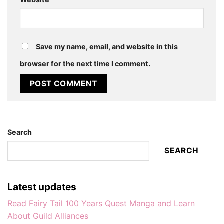
Save my name, email, and website in this
browser for the next time I comment.
Search
SEARCH
Latest updates
Read Fairy Tail 100 Years Quest Manga and Learn
About Guild Alliances