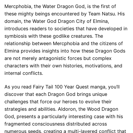
Mercphobia, the Water Dragon God, is the first of
these mighty beings encountered by Team Natsu. His
domain, the Water God Dragon City of Elmina,
introduces readers to societies that have developed in
symbiosis with these godlike creatures. The
relationship between Mercphobia and the citizens of
Elmina provides insights into how these Dragon Gods
are not merely antagonistic forces but complex
characters with their own histories, motivations, and
internal conflicts.
As you read Fairy Tail 100 Year Quest manga, you’ll
discover that each Dragon God brings unique
challenges that force our heroes to evolve their
strategies and abilities. Aldoron, the Wood Dragon
God, presents a particularly interesting case with his
fragmented consciousness distributed across
numerous seeds, creating a multi-layered conflict that