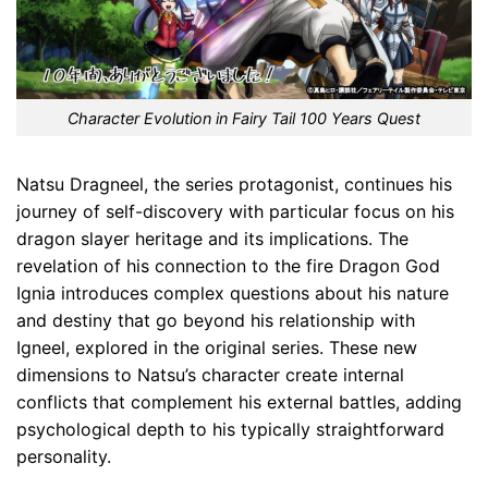
Character Evolution in Fairy Tail 100 Years Quest
Natsu Dragneel, the series protagonist, continues his
journey of self-discovery with particular focus on his
dragon slayer heritage and its implications. The
revelation of his connection to the fire Dragon God
Ignia introduces complex questions about his nature
and destiny that go beyond his relationship with
Igneel, explored in the original series. These new
dimensions to Natsu’s character create internal
conflicts that complement his external battles, adding
psychological depth to his typically straightforward
personality.