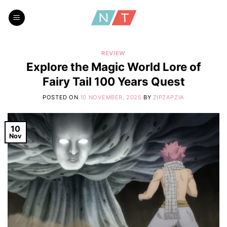
Skip
to
content
REVIEW
Explore the Magic World Lore of
Fairy Tail 100 Years Quest
POSTED ON
10 NOVEMBER, 2025
BY
ZIPZAPZIA
10
Nov