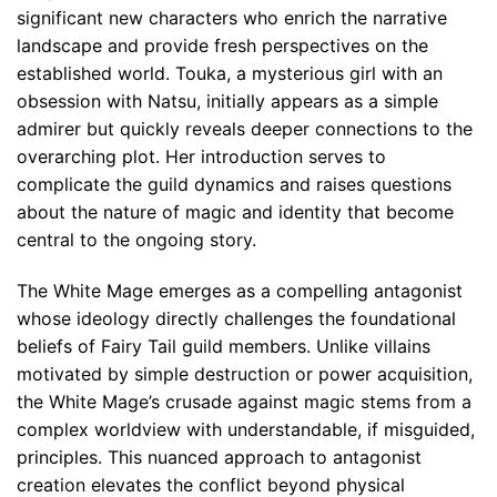
significant new characters who enrich the narrative
landscape and provide fresh perspectives on the
established world. Touka, a mysterious girl with an
obsession with Natsu, initially appears as a simple
admirer but quickly reveals deeper connections to the
overarching plot. Her introduction serves to
complicate the guild dynamics and raises questions
about the nature of magic and identity that become
central to the ongoing story.
The White Mage emerges as a compelling antagonist
whose ideology directly challenges the foundational
beliefs of Fairy Tail guild members. Unlike villains
motivated by simple destruction or power acquisition,
the White Mage’s crusade against magic stems from a
complex worldview with understandable, if misguided,
principles. This nuanced approach to antagonist
creation elevates the conflict beyond physical