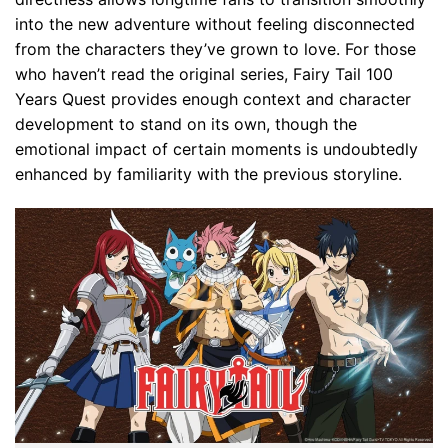
into the new adventure without feeling disconnected
from the characters they’ve grown to love. For those
who haven’t read the original series, Fairy Tail 100
Years Quest provides enough context and character
development to stand on its own, though the
emotional impact of certain moments is undoubtedly
enhanced by familiarity with the previous storyline.