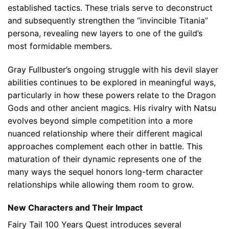
established tactics. These trials serve to deconstruct
and subsequently strengthen the “invincible Titania”
persona, revealing new layers to one of the guild’s
most formidable members.
Gray Fullbuster’s ongoing struggle with his devil slayer
abilities continues to be explored in meaningful ways,
particularly in how these powers relate to the Dragon
Gods and other ancient magics. His rivalry with Natsu
evolves beyond simple competition into a more
nuanced relationship where their different magical
approaches complement each other in battle. This
maturation of their dynamic represents one of the
many ways the sequel honors long-term character
relationships while allowing them room to grow.
New Characters and Their Impact
Fairy Tail 100 Years Quest introduces several