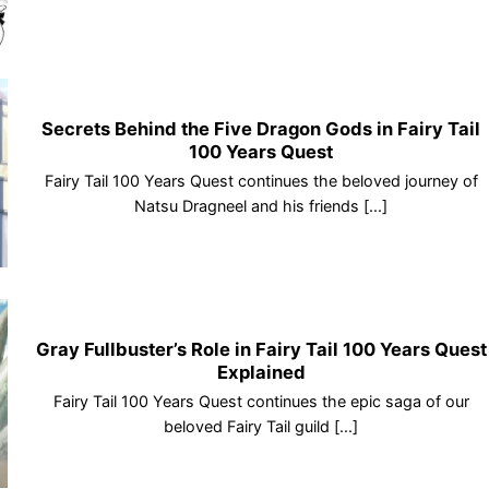
Secrets Behind the Five Dragon Gods in Fairy Tail
100 Years Quest
Fairy Tail 100 Years Quest continues the beloved journey of
Natsu Dragneel and his friends [...]
Gray Fullbuster’s Role in Fairy Tail 100 Years Quest
Explained
Fairy Tail 100 Years Quest continues the epic saga of our
beloved Fairy Tail guild [...]