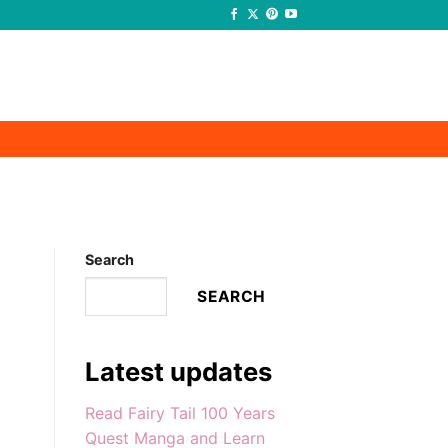
-
-
Search
SEARCH
Latest updates
Read Fairy Tail 100 Years
Quest Manga and Learn