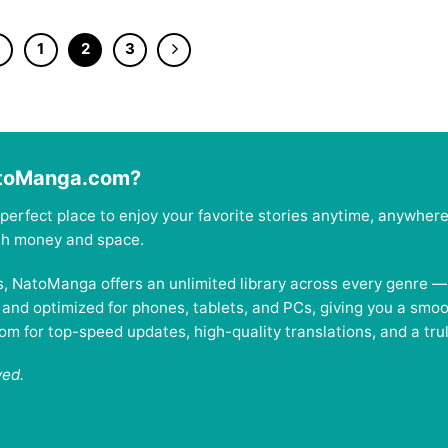
1
2
3
atoManga.com?
perfect place to enjoy your favorite stories anytime, anywher
oth money and space.
es, NatoManga offers an unlimited library across every genre 
, and optimized for phones, tablets, and PCs, giving you a smo
 for top-speed updates, high-quality translations, and a trul
ved.