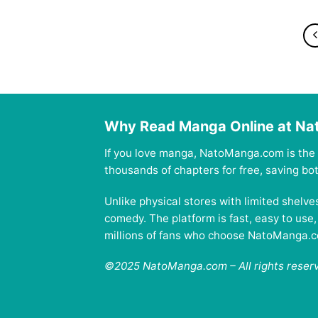
Why Read Manga Online at N
If you love manga, NatoManga.com is the 
thousands of chapters for free, saving b
Unlike physical stores with limited shelv
comedy. The platform is fast, easy to use
millions of fans who choose NatoManga.com
©2025 NatoManga.com – All rights reser