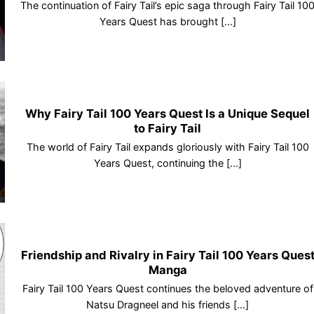
The continuation of Fairy Tail’s epic saga through Fairy Tail 10
Years Quest has brought [...]
Why Fairy Tail 100 Years Quest Is a Unique Sequel
to Fairy Tail
The world of Fairy Tail expands gloriously with Fairy Tail 100
Years Quest, continuing the [...]
Friendship and Rivalry in Fairy Tail 100 Years Ques
Manga
Fairy Tail 100 Years Quest continues the beloved adventure of
Natsu Dragneel and his friends [...]