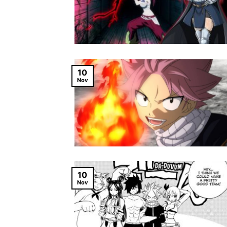
10
Nov
10
Nov