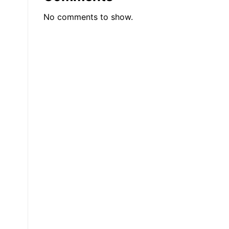
0
No comments to show.