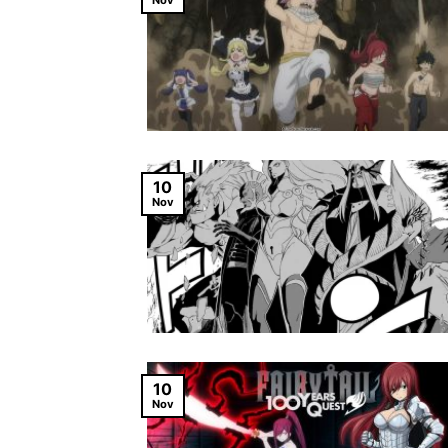
Nov
10
Nov
10
Nov