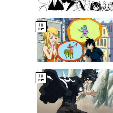
10
Nov
10
Nov