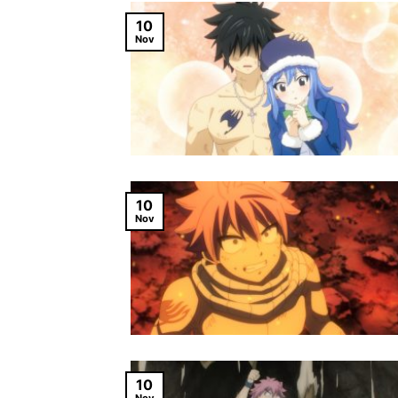
10
Nov
10
Nov
10