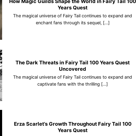
How Magic Guilds Shape the World in Fairy Tail 10
Years Quest
The magical universe of Fairy Tail continues to expand and
enchant fans through its sequel, [...]
The Dark Threats in Fairy Tail 100 Years Quest
Uncovered
The magical universe of Fairy Tail continues to expand and
captivate fans with the thrilling [...]
Erza Scarlet’s Growth Throughout Fairy Tail 100
Years Quest