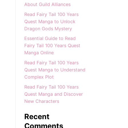
About Guild Alliances
Read Fairy Tail 100 Years
Quest Manga to Unlock
Dragon Gods Mystery
Essential Guide to Read
Fairy Tail 100 Years Quest
Manga Online
Read Fairy Tail 100 Years
Quest Manga to Understand
Complex Plot
Read Fairy Tail 100 Years
Quest Manga and Discover
New Characters
Recent
Comments