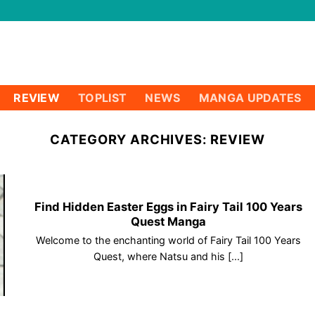
REVIEW
TOPLIST
NEWS
MANGA UPDATES
CATEGORY ARCHIVES:
REVIEW
Find Hidden Easter Eggs in Fairy Tail 100 Years
Quest Manga
Welcome to the enchanting world of Fairy Tail 100 Years
Quest, where Natsu and his [...]