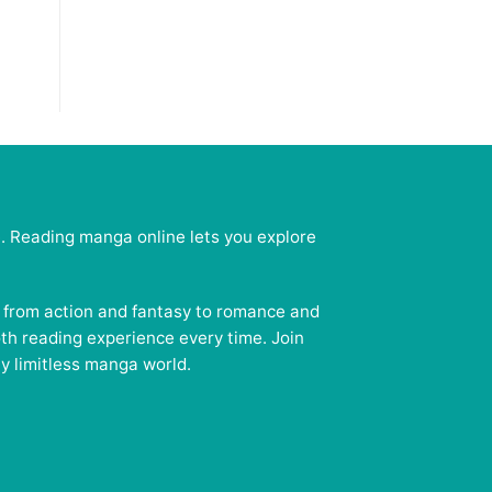
e. Reading manga online lets you explore
— from action and fantasy to romance and
oth reading experience every time. Join
y limitless manga world.