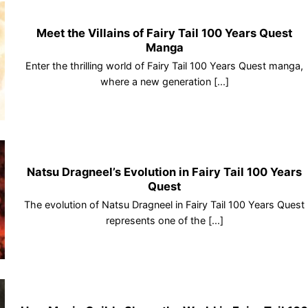
Meet the Villains of Fairy Tail 100 Years Quest
Manga
Enter the thrilling world of Fairy Tail 100 Years Quest manga,
where a new generation [...]
Natsu Dragneel’s Evolution in Fairy Tail 100 Years
Quest
The evolution of Natsu Dragneel in Fairy Tail 100 Years Quest
represents one of the [...]