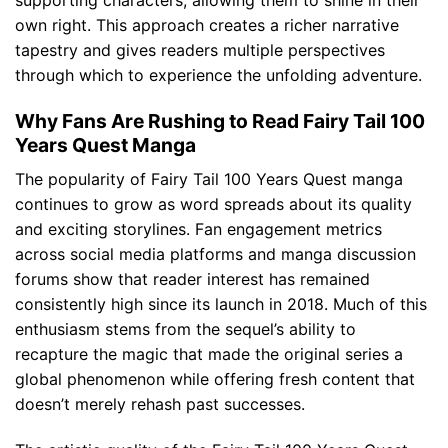
supporting characters, allowing them to shine in their
own right. This approach creates a richer narrative
tapestry and gives readers multiple perspectives
through which to experience the unfolding adventure.
Why Fans Are Rushing to Read Fairy Tail 100
Years Quest Manga
The popularity of Fairy Tail 100 Years Quest manga
continues to grow as word spreads about its quality
and exciting storylines. Fan engagement metrics
across social media platforms and manga discussion
forums show that reader interest has remained
consistently high since its launch in 2018. Much of this
enthusiasm stems from the sequel’s ability to
recapture the magic that made the original series a
global phenomenon while offering fresh content that
doesn’t merely rehash past successes.