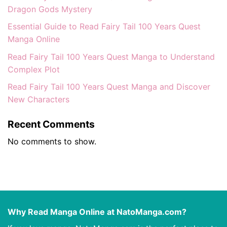
Dragon Gods Mystery
Essential Guide to Read Fairy Tail 100 Years Quest
Manga Online
Read Fairy Tail 100 Years Quest Manga to Understand
Complex Plot
Read Fairy Tail 100 Years Quest Manga and Discover
New Characters
Recent Comments
No comments to show.
Why Read Manga Online at NatoManga.com?