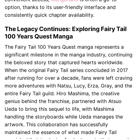
option, thanks to its user-friendly interface and
consistently quick chapter availability.
The Legacy Continues: Exploring Fairy Tail
100 Years Quest Manga
The Fairy Tail 100 Years Quest manga represents a
significant milestone in the manga industry, continuing
the beloved story that captured hearts worldwide.
When the original Fairy Tail series concluded in 2017
after running for over a decade, fans were left craving
more adventures with Natsu, Lucy, Erza, Gray, and the
entire Fairy Tail guild. Hiro Mashima, the creative
genius behind the franchise, partnered with Atsuo
Ueda to bring this sequel to life, with Mashima
handling the storyboards while Ueda manages the
artwork. This collaboration has successfully
maintained the essence of what made Fairy Tail