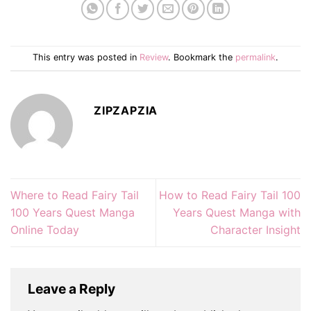
This entry was posted in
Review
. Bookmark the
permalink
.
ZIPZAPZIA
Where to Read Fairy Tail
How to Read Fairy Tail 100
100 Years Quest Manga
Years Quest Manga with
Online Today
Character Insight
Leave a Reply