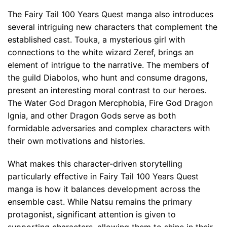
The Fairy Tail 100 Years Quest manga also introduces
several intriguing new characters that complement the
established cast. Touka, a mysterious girl with
connections to the white wizard Zeref, brings an
element of intrigue to the narrative. The members of
the guild Diabolos, who hunt and consume dragons,
present an interesting moral contrast to our heroes.
The Water God Dragon Mercphobia, Fire God Dragon
Ignia, and other Dragon Gods serve as both
formidable adversaries and complex characters with
their own motivations and histories.
What makes this character-driven storytelling
particularly effective in Fairy Tail 100 Years Quest
manga is how it balances development across the
ensemble cast. While Natsu remains the primary
protagonist, significant attention is given to