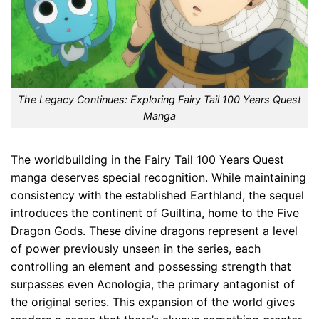
The Legacy Continues: Exploring Fairy Tail 100 Years Quest
Manga
The worldbuilding in the Fairy Tail 100 Years Quest
manga deserves special recognition. While maintaining
consistency with the established Earthland, the sequel
introduces the continent of Guiltina, home to the Five
Dragon Gods. These divine dragons represent a level
of power previously unseen in the series, each
controlling an element and possessing strength that
surpasses even Acnologia, the primary antagonist of
the original series. This expansion of the world gives