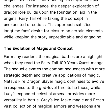
challenges. For instance, the deeper exploration of
dragon lore builds upon the foundation laid in the
original Fairy Tail while taking the concept in
unexpected directions. This approach satisfies
longtime fans’ desire for closure on certain elements
while keeping the story unpredictable and engaging.
The Evolution of Magic and Combat
For many readers, the magical battles are a highlight
when they read the Fairy Tail 100 Years Quest manga.
The sequel elevates the combat sequences with more
strategic depth and creative applications of magic.
Natsu’s Fire Dragon Slayer magic continues to evolve
in response to the god-level threats he faces, while
Lucy’s expanded celestial arsenal provides more
versatility in battle. Gray’s Ice-Make magic and Erza’s
vast collection of magical armors and weapons are