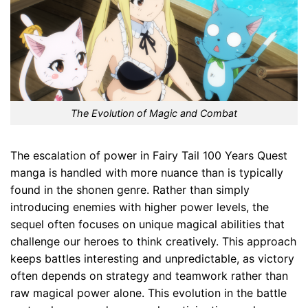
The Evolution of Magic and Combat
The escalation of power in Fairy Tail 100 Years Quest
manga is handled with more nuance than is typically
found in the shonen genre. Rather than simply
introducing enemies with higher power levels, the
sequel often focuses on unique magical abilities that
challenge our heroes to think creatively. This approach
keeps battles interesting and unpredictable, as victory
often depends on strategy and teamwork rather than
raw magical power alone. This evolution in the battle