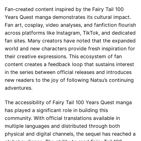
Fan-created content inspired by the Fairy Tail 100
Years Quest manga demonstrates its cultural impact.
Fan art, cosplay, video analyses, and fanfiction flourish
across platforms like Instagram, TikTok, and dedicated
fan sites. Many creators have noted that the expanded
world and new characters provide fresh inspiration for
their creative expressions. This ecosystem of fan
content creates a feedback loop that sustains interest
in the series between official releases and introduces
new readers to the joy of following Natsu’s continuing
adventures.
The accessibility of Fairy Tail 100 Years Quest manga
has played a significant role in building this
community. With official translations available in
multiple languages and distributed through both
physical and digital channels, the sequel has reached a