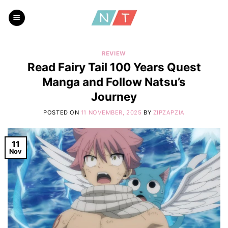
Skip
to
content
REVIEW
Read Fairy Tail 100 Years Quest
Manga and Follow Natsu’s
Journey
POSTED ON
11 NOVEMBER, 2025
BY
ZIPZAPZIA
11
Nov