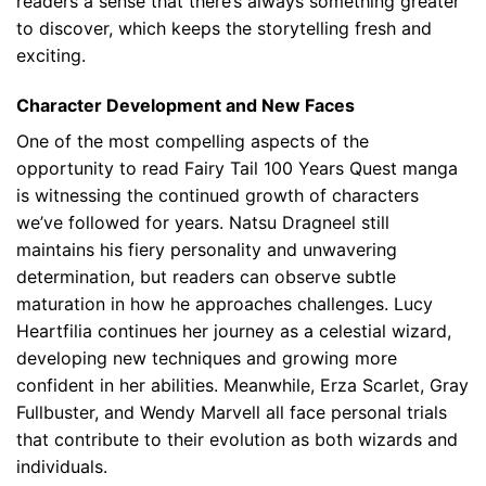
readers a sense that there’s always something greater
to discover, which keeps the storytelling fresh and
exciting.
Character Development and New Faces
One of the most compelling aspects of the
opportunity to read Fairy Tail 100 Years Quest manga
is witnessing the continued growth of characters
we’ve followed for years. Natsu Dragneel still
maintains his fiery personality and unwavering
determination, but readers can observe subtle
maturation in how he approaches challenges. Lucy
Heartfilia continues her journey as a celestial wizard,
developing new techniques and growing more
confident in her abilities. Meanwhile, Erza Scarlet, Gray
Fullbuster, and Wendy Marvell all face personal trials
that contribute to their evolution as both wizards and
individuals.