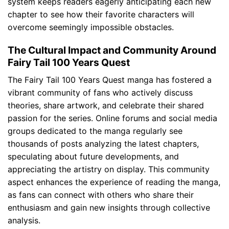
system keeps readers eagerly anticipating each new
chapter to see how their favorite characters will
overcome seemingly impossible obstacles.
The Cultural Impact and Community Around
Fairy Tail 100 Years Quest
The Fairy Tail 100 Years Quest manga has fostered a
vibrant community of fans who actively discuss
theories, share artwork, and celebrate their shared
passion for the series. Online forums and social media
groups dedicated to the manga regularly see
thousands of posts analyzing the latest chapters,
speculating about future developments, and
appreciating the artistry on display. This community
aspect enhances the experience of reading the manga,
as fans can connect with others who share their
enthusiasm and gain new insights through collective
analysis.