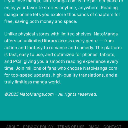
If you love manga, NatoManga.com is the perfect place to
enjoy your favorite stories anytime, anywhere. Reading
manga online lets you explore thousands of chapters for
free, saving both money and space.
Unlike physical stores with limited shelves, NatoManga
offers an unlimited library across every genre — from
action and fantasy to romance and comedy. The platform
is fast, easy to use, and optimized for phones, tablets,
and PCs, giving you a smooth reading experience every
time. Join millions of fans who choose NatoManga.com
for top-speed updates, high-quality translations, and a
truly limitless manga world.
©2025 NatoManga.com – All rights reserved.
ABOUT
PRIVACY POLICY
TERMS OF USE
DMCA
CONTACT