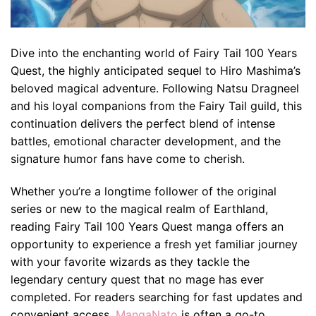
Dive into the enchanting world of Fairy Tail 100 Years
Quest, the highly anticipated sequel to Hiro Mashima’s
beloved magical adventure. Following Natsu Dragneel
and his loyal companions from the Fairy Tail guild, this
continuation delivers the perfect blend of intense
battles, emotional character development, and the
signature humor fans have come to cherish.
Whether you’re a longtime follower of the original
series or new to the magical realm of Earthland,
reading Fairy Tail 100 Years Quest manga offers an
opportunity to experience a fresh yet familiar journey
with your favorite wizards as they tackle the
legendary century quest that no mage has ever
completed. For readers searching for fast updates and
convenient access,
MangaNato
is often a go-to