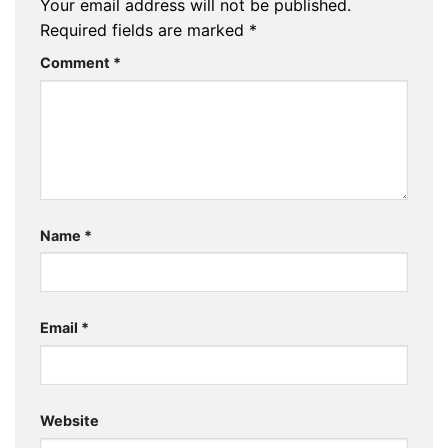
Your email address will not be published.
Required fields are marked
*
Comment
*
Name
*
Email
*
Website