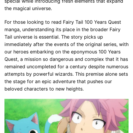
special while introducing fresh elements that expand
the magical universe.
For those looking to read Fairy Tail 100 Years Quest
manga, understanding its place in the broader Fairy
Tail universe is essential. The story picks up
immediately after the events of the original series, with
our heroes embarking on the eponymous 100 Years
Quest, a mission so dangerous and complex that it has
remained uncompleted for a century despite numerous
attempts by powerful wizards. This premise alone sets
the stage for an epic adventure that pushes our
beloved characters to new heights.