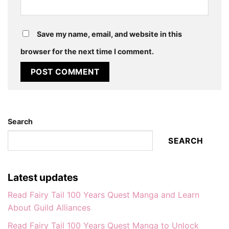
Save my name, email, and website in this
browser for the next time I comment.
Search
SEARCH
Latest updates
Read Fairy Tail 100 Years Quest Manga and Learn
About Guild Alliances
Read Fairy Tail 100 Years Quest Manga to Unlock