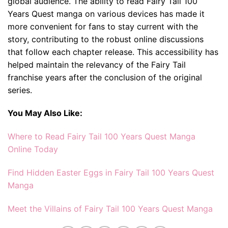
global audience. The ability to read Fairy Tail 100
Years Quest manga on various devices has made it
more convenient for fans to stay current with the
story, contributing to the robust online discussions
that follow each chapter release. This accessibility has
helped maintain the relevancy of the Fairy Tail
franchise years after the conclusion of the original
series.
You May Also Like:
Where to Read Fairy Tail 100 Years Quest Manga
Online Today
Find Hidden Easter Eggs in Fairy Tail 100 Years Quest
Manga
Meet the Villains of Fairy Tail 100 Years Quest Manga