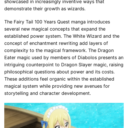
showcased in increasingly inventive ways that
demonstrate their growth as wizards.
The Fairy Tail 100 Years Quest manga introduces
several new magical concepts that expand the
established power system. The White Wizard and the
concept of enchantment rewriting add layers of
complexity to the magical framework. The Dragon
Eater magic used by members of Diabolos presents an
intriguing counterpoint to Dragon Slayer magic, raising
philosophical questions about power and its costs.
These additions feel organic within the established
magical system while providing new avenues for
storytelling and character development.