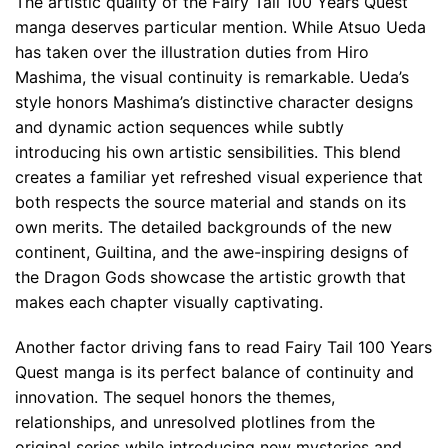
The artistic quality of the Fairy Tail 100 Years Quest
manga deserves particular mention. While Atsuo Ueda
has taken over the illustration duties from Hiro
Mashima, the visual continuity is remarkable. Ueda’s
style honors Mashima’s distinctive character designs
and dynamic action sequences while subtly
introducing his own artistic sensibilities. This blend
creates a familiar yet refreshed visual experience that
both respects the source material and stands on its
own merits. The detailed backgrounds of the new
continent, Guiltina, and the awe-inspiring designs of
the Dragon Gods showcase the artistic growth that
makes each chapter visually captivating.
Another factor driving fans to read Fairy Tail 100 Years
Quest manga is its perfect balance of continuity and
innovation. The sequel honors the themes,
relationships, and unresolved plotlines from the
original series while introducing new mysteries and